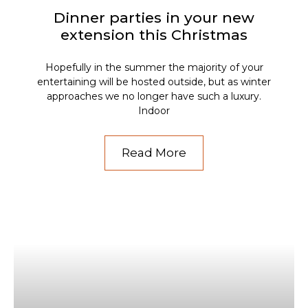
Dinner parties in your new
extension this Christmas
Hopefully in the summer the majority of your
entertaining will be hosted outside, but as winter
approaches we no longer have such a luxury.
Indoor
Read More