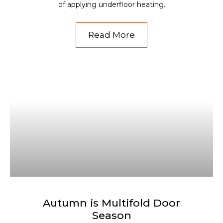
of applying underfloor heating.
Read More
Autumn is Multifold Door
Season