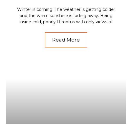
Winter is coming. The weather is getting colder
and the warm sunshine is fading away. Being
inside cold, poorly lit rooms with only views of
Read More