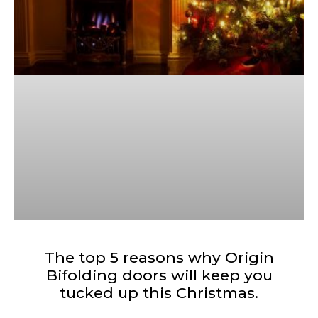
The top 5 reasons why Origin
Bifolding doors will keep you
tucked up this Christmas.