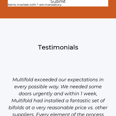
Items marked with * are mandatory
Testimonials
Multifold exceeded our expectations in
every possible way. We needed some
doors urgently and within 1 week,
Multifold had installed a fantastic set of
bifolds at a very reasonable price vs. other
suppliers. Every element of the process