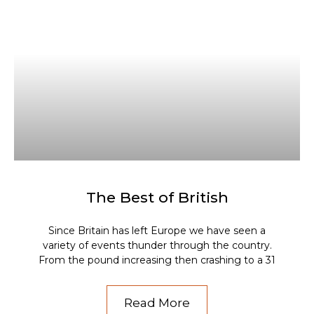
The Best of British
Since Britain has left Europe we have seen a
variety of events thunder through the country.
From the pound increasing then crashing to a 31
Read More