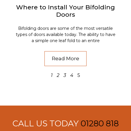
Where to Install Your Bifolding
Doors
Bifolding doors are some of the most versatile
types of doors available today. The ability to have
a simple one leaf fold to an entire
Read More
1
2
3
4
5
CALL US TODAY
01280 818