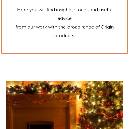
Here you will find insights, stories and useful
advice
from our work with the broad range of Origin
products.