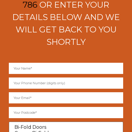
786
OR ENTER YOUR
DETAILS BELOW AND WE
WILL GET BACK TO YOU
SHORTLY