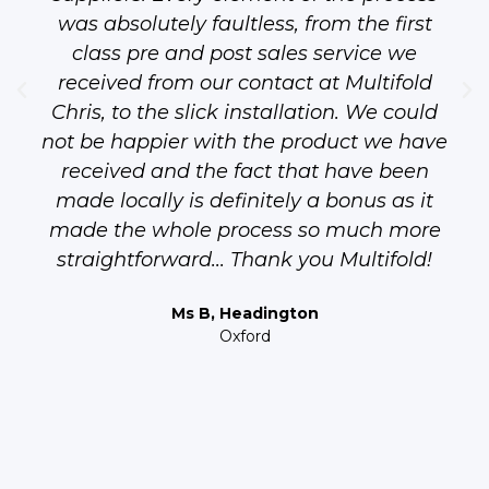
was absolutely faultless, from the first
class pre and post sales service we
received from our contact at Multifold
Chris, to the slick installation. We could
not be happier with the product we have
received and the fact that have been
made locally is definitely a bonus as it
made the whole process so much more
straightforward... Thank you Multifold!
Ms B, Headington
Oxford