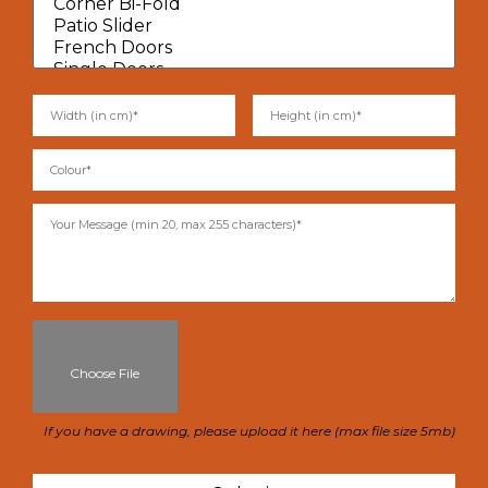
Choose File
If you have a drawing, please upload it here (max file size 5mb)