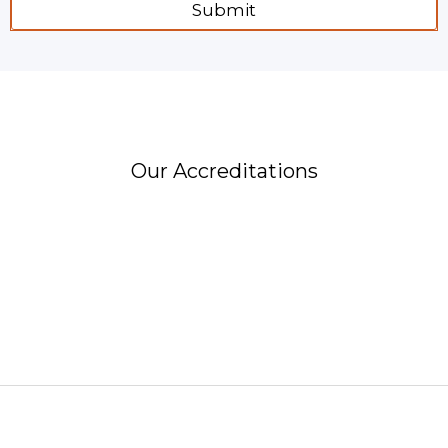
Submit
Our Accreditations