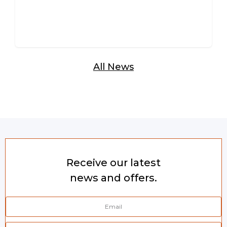
All News
Receive our latest
news and offers.