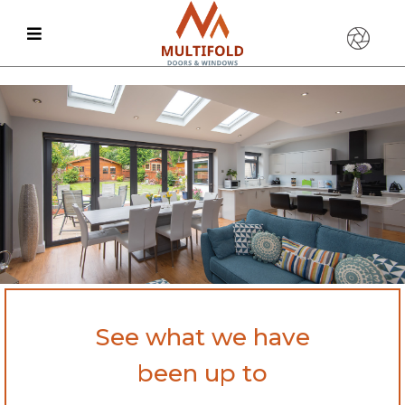
See what we have
been up to