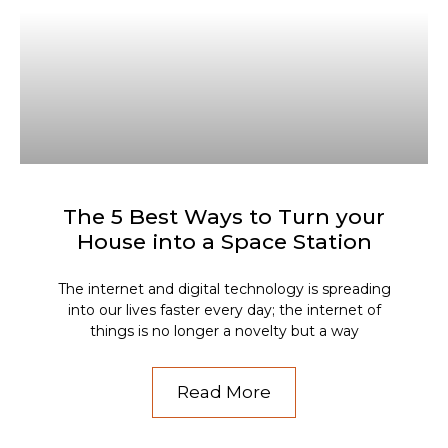
The 5 Best Ways to Turn your
House into a Space Station
The internet and digital technology is spreading
into our lives faster every day; the internet of
things is no longer a novelty but a way
Read More