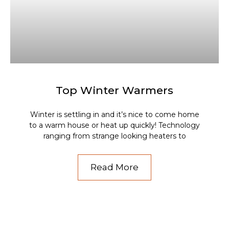
Top Winter Warmers
Winter is settling in and it’s nice to come home
to a warm house or heat up quickly! Technology
ranging from strange looking heaters to
Read More