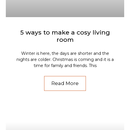
5 ways to make a cosy living
room
Winter is here, the days are shorter and the
nights are colder. Christmas is coming and it is a
time for family and friends. This
Read More