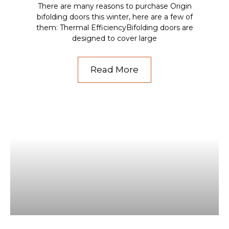
There are many reasons to purchase Origin
bifolding doors this winter, here are a few of
them: Thermal EfficiencyBifolding doors are
designed to cover large
Read More