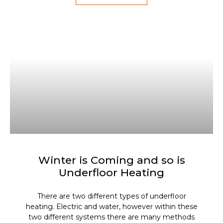
Winter is Coming and so is
Underfloor Heating
There are two different types of underfloor
heating. Electric and water, however within these
two different systems there are many methods