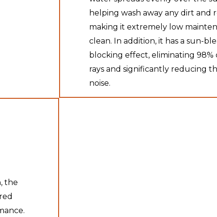
helping wash away any dirt and 
making it extremely low mainten
clean. In addition, it has a sun-bl
blocking effect, eliminating 98
rays and significantly reducing th
noise.
, the
ured
rmance.