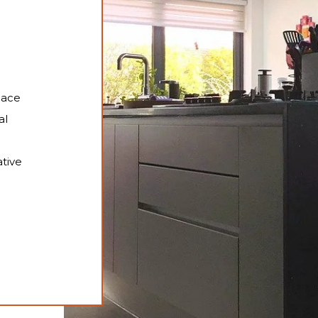
pace
al
tive