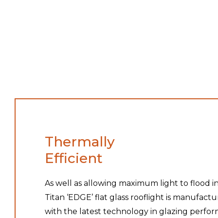
Thermally
Efficient
As well as allowing maximum light to flood in
Titan ‘EDGE’ flat glass rooflight is manufact
with the latest technology in glazing perfo