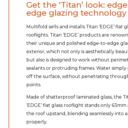
Get the ‘Titan’ look: edge
edge glazing technology
Multifold sells and installs Titan ‘EDGE’ flat g
rooflights. Titan ‘EDGE’ products are renow
their unique and polished edge-to-edge gla
exterior, which not only is aesthetically beau
but also is designed to work without perime
sealants or protruding frames. Water simply 
off the surface, without penetrating through
points.
Made of shatterproof laminated glass, the Ti
‘EDGE’ flat glass rooflight stands only 63mm
the roof upstand, blending seamlessly into 
property.