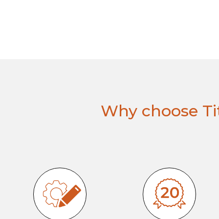
Why choose Tit