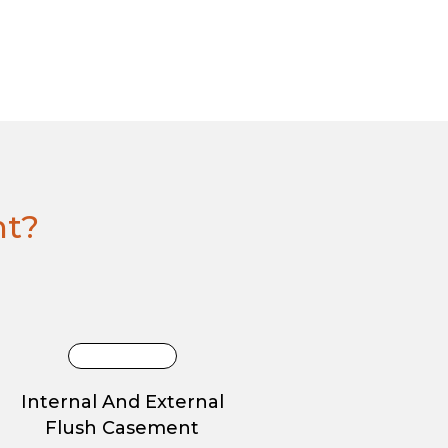
ht?
Internal And External
Flush Casement