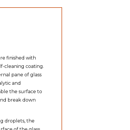
are finished with
lf-cleaning coating.
ernal pane of glass
lytic and
able the surface to
t and break down
g droplets, the
face of the glass,