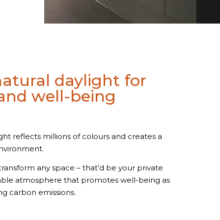
atural daylight for
nd well-being
ght reflects millions of colours and creates a
environment.
n transform any space – that’d be your private
eable atmosphere that promotes well-being as
ng carbon emissions.