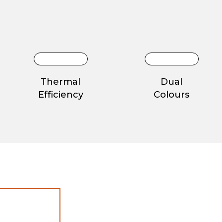
Thermal
Dual
Efficiency
Colours