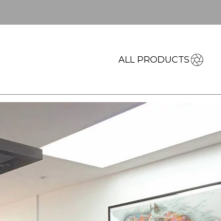
ALL PRODUCTS