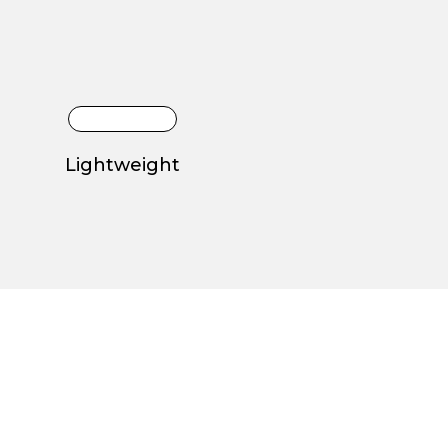
Lightweight