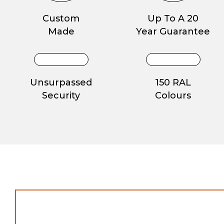
Custom
Up To A 20
Made
Year Guarantee
Unsurpassed
150 RAL
Security
Colours