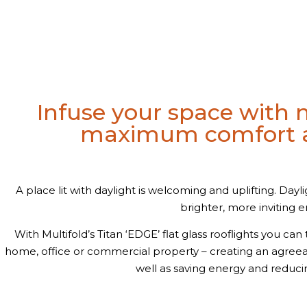
Infuse your space with n
maximum comfort a
A place lit with daylight is welcoming and uplifting. Dayli
brighter, more inviting 
With Multifold’s Titan ‘EDGE’ flat glass rooflights you ca
home, office or commercial property – creating an agre
well as saving energy and reduci