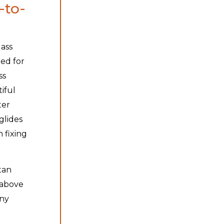
-to-
lass
ned for
ss
tiful
ter
glides
 fixing
tan
 above
any