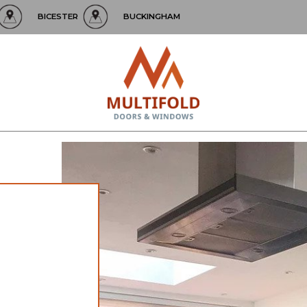
BICESTER
BUCKINGHAM