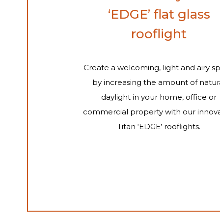
‘EDGE’ flat glass
rooflight
Create a welcoming, light and airy s
by increasing the amount of natur
daylight in your home, office or
commercial property with our innova
Titan ‘EDGE’ rooflights.