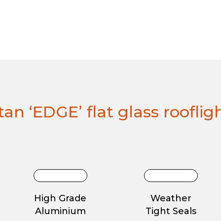
an ‘EDGE’ flat glass rooflig
High Grade
Weather
Aluminium
Tight Seals