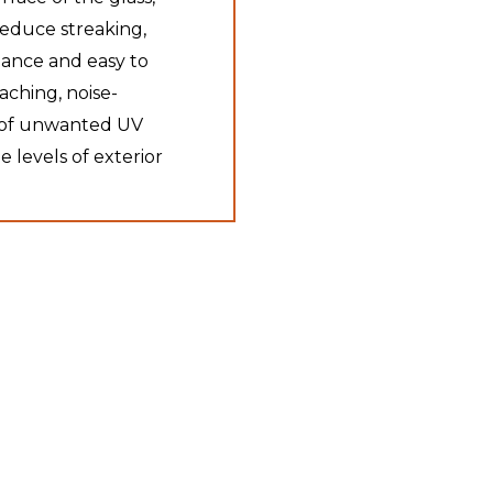
reduce streaking,
ance and easy to
eaching, noise-
% of unwanted UV
e levels of exterior