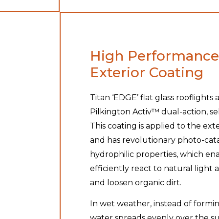
High Performance
Exterior Coating
Titan ‘EDGE’ flat glass rooflights 
Pilkington Activ™ dual-action, se
This coating is applied to the ext
and has revolutionary photo-cata
hydrophilic properties, which en
efficiently react to natural ligh
and loosen organic dirt.
In wet weather, instead of formin
water spreads evenly over the sur