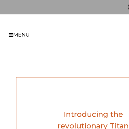
MENU
Introducing the
revolutionary Titan