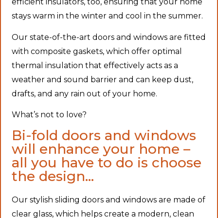
efficient insulators, too, ensuring that your home
stays warm in the winter and cool in the summer.
Our state-of-the-art doors and windows are fitted
with composite gaskets, which offer optimal
thermal insulation that effectively acts as a
weather and sound barrier and can keep dust,
drafts, and any rain out of your home.
What’s not to love?
Bi-fold doors and windows
will enhance your home –
all you have to do is choose
the design…
Our stylish sliding doors and windows are made of
clear glass, which helps create a modern, clean