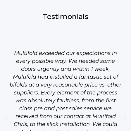
Testimonials
Multifold exceeded our expectations in
every possible way. We needed some
doors urgently and within 1 week,
Multifold had installed a fantastic set of
bifolds at a very reasonable price vs. other
suppliers. Every element of the process
was absolutely faultless, from the first
class pre and post sales service we
received from our contact at Multifold
Chris, to the slick installation. We could