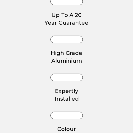
Up To A 20
Year Guarantee
High Grade
Aluminium
Expertly
Installed
Colour