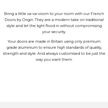
Bring a little va-va-voom to your room with our French
Doors by Origin. They are a modern take on traditional
style and let the light flood in without compromising
your security.
Your doors are made in Britain using only premium
grade aluminium to ensure high standards of quality,
strength and style. And always customised to be just the
way you want them.