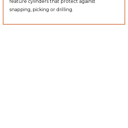
feature cylinders that protect against
snapping, picking or drilling.