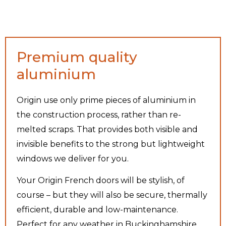
Premium quality
aluminium
Origin use only prime pieces of aluminium in
the construction process, rather than re-
melted scraps. That provides both visible and
invisible benefits to the strong but lightweight
windows we deliver for you.
Your Origin French doors will be stylish, of
course – but they will also be secure, thermally
efficient, durable and low-maintenance.
Perfect for any weather in Buckinghamshire