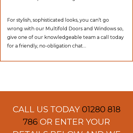
For stylish, sophisticated looks, you can’t go
wrong with our Multifold Doors and Windows so,
give one of our knowledgeable team a call today
for a friendly, no-obligation chat…
CALL US TODAY
01280 818
786
OR ENTER YOUR