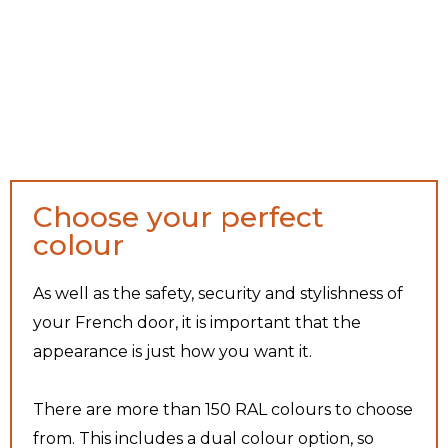
Choose your perfect
colour
As well as the safety, security and stylishness of
your French door, it is important that the
appearance is just how you want it.
There are more than 150 RAL colours to choose
from. This includes a dual colour option, so