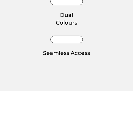
Dual
Colours
Seamless Access