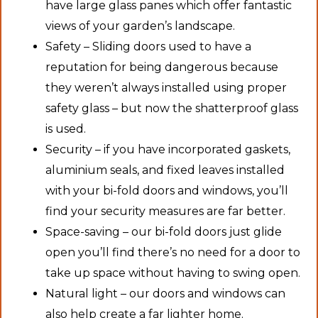
have large glass panes which offer fantastic
views of your garden’s landscape.
Safety – Sliding doors used to have a
reputation for being dangerous because
they weren’t always installed using proper
safety glass – but now the shatterproof glass
is used.
Security – if you have incorporated gaskets,
aluminium seals, and fixed leaves installed
with your bi-fold doors and windows, you’ll
find your security measures are far better.
Space-saving – our bi-fold doors just glide
open you’ll find there’s no need for a door to
take up space without having to swing open.
Natural light – our doors and windows can
also help create a far lighter home.