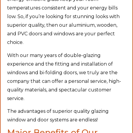
temperatures consistent and your energy bills
low. So, if you’re looking for stunning looks with
superior quality, then our aluminium, wooden,
and PVC doors and windows are your perfect
choice.
With our many years of double-glazing
experience and the fitting and installation of
windows and bi-folding doors, we truly are the
company that can offer a personal service, high-
quality materials, and spectacular customer
service.
The advantages of superior quality glazing
window and door systems are endless!
Major Benefits of Our