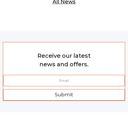
All News
Receive our latest
news and offers.
Submit