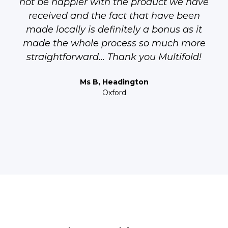
not be happier with the product we have
received and the fact that have been
made locally is definitely a bonus as it
made the whole process so much more
straightforward... Thank you Multifold!
Ms B, Headington
Oxford