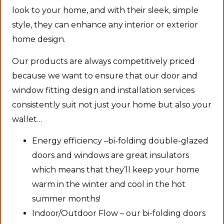
look to your home, and with their sleek, simple
style, they can enhance any interior or exterior
home design.
Our products are always competitively priced
because we want to ensure that our door and
window fitting design and installation services
consistently suit not just your home but also your
wallet…
Energy efficiency –bi-folding double-glazed
doors and windows are great insulators
which means that they’ll keep your home
warm in the winter and cool in the hot
summer months!
Indoor/Outdoor Flow – our bi-folding doors