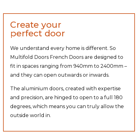
Create your
perfect door
We understand every home is different. So
Multifold Doors French Doors are designed to
fit in spaces ranging from 940mm to 2400mm –
and they can open outwards or inwards.
The aluminium doors, created with expertise
and precision, are hinged to open to a full 180
degrees, which means you can truly allow the
outside world in.