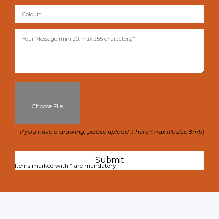
Choose File
If you have a drawing, please upload it here (max file size 5mb)
Items marked with * are mandatory