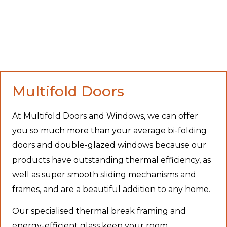
Multifold Doors
At Multifold Doors and Windows, we can offer
you so much more than your average bi-folding
doors and double-glazed windows because our
products have outstanding thermal efficiency, as
well as super smooth sliding mechanisms and
frames, and are a beautiful addition to any home.
Our specialised thermal break framing and
energy-efficient glass keep your room