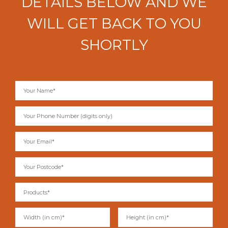
DETAILS BELOW AND WE
WILL GET BACK TO YOU
SHORTLY