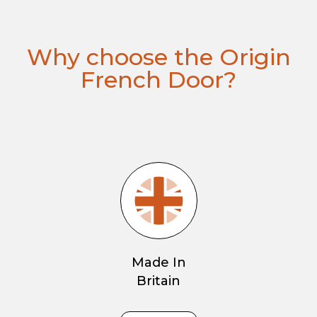
Why choose the Origin
French Door?
Made In
Britain