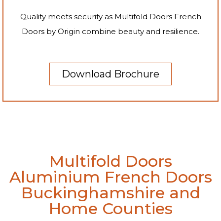
Quality meets security as Multifold Doors French
Doors by Origin combine beauty and resilience.
Download Brochure
Multifold Doors
Aluminium French Doors
Buckinghamshire and
Home Counties