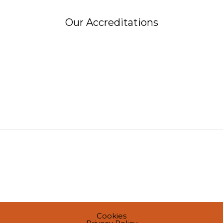
Our Accreditations
Cookies