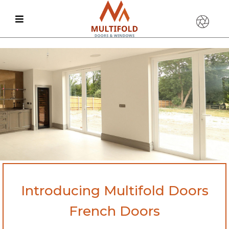
Introducing Multifold Doors
French Doors