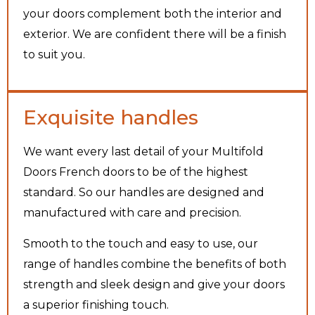
your doors complement both the interior and
exterior. We are confident there will be a finish
to suit you.
Exquisite handles
We want every last detail of your Multifold
Doors French doors to be of the highest
standard. So our handles are designed and
manufactured with care and precision.
Smooth to the touch and easy to use, our
range of handles combine the benefits of both
strength and sleek design and give your doors
a superior finishing touch.