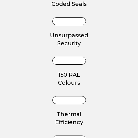
Coded Seals
Unsurpassed
Security
150 RAL
Colours
Thermal
Efficiency