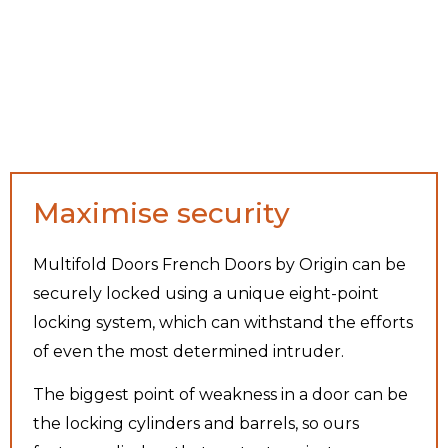
Maximise security
Multifold Doors French Doors by Origin can be
securely locked using a unique eight-point
locking system, which can withstand the efforts
of even the most determined intruder.
The biggest point of weakness in a door can be
the locking cylinders and barrels, so ours