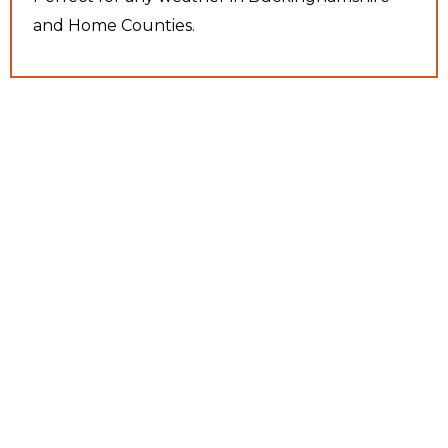
and Home Counties.