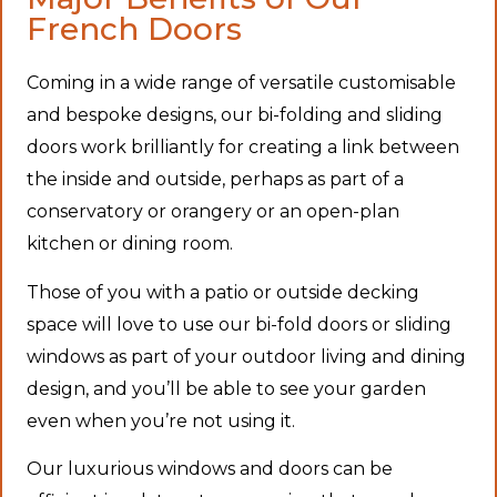
French Doors
Coming in a wide range of versatile customisable
and bespoke designs, our bi-folding and sliding
doors work brilliantly for creating a link between
the inside and outside, perhaps as part of a
conservatory or orangery or an open-plan
kitchen or dining room.
Those of you with a patio or outside decking
space will love to use our bi-fold doors or sliding
windows as part of your outdoor living and dining
design, and you’ll be able to see your garden
even when you’re not using it.
Our luxurious windows and doors can be