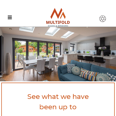
See what we have
been up to