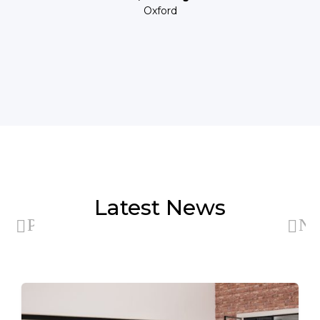
Oxford
Latest News
Previous
Ne