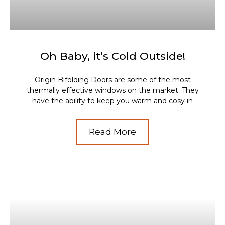
Oh Baby, it’s Cold Outside!
Origin Bifolding Doors are some of the most
thermally effective windows on the market. They
have the ability to keep you warm and cosy in
Read More