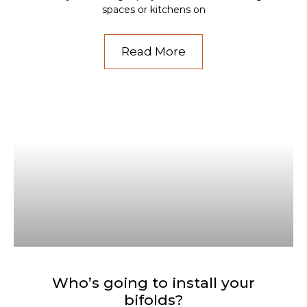
spaces or kitchens on
Read More
Who’s going to install your
bifolds?