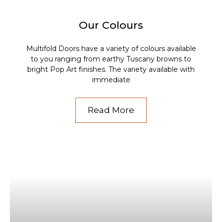
Our Colours
Multifold Doors have a variety of colours available
to you ranging from earthy Tuscany browns to
bright Pop Art finishes. The variety available with
immediate
Read More