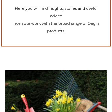
Here you will find insights, stories and useful
advice
from our work with the broad range of Origin
products.