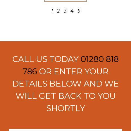
1
2
3
4
5
CALL US TODAY
01280 818
786
OR ENTER YOUR
DETAILS BELOW AND WE
WILL GET BACK TO YOU
SHORTLY