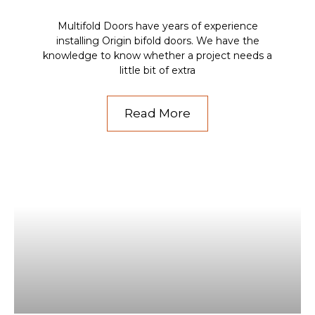
Multifold Doors have years of experience
installing Origin bifold doors. We have the
knowledge to know whether a project needs a
little bit of extra
Read More