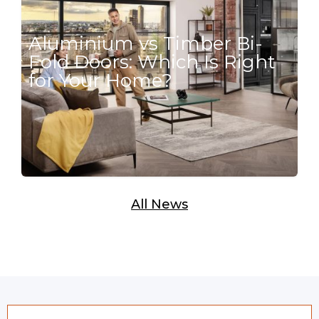
Aluminium vs Timber Bi-
Fold Doors: Which Is Right
for Your Home?
All News