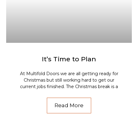
It’s Time to Plan
At Multifold Doors we are all getting ready for
Christmas but still working hard to get our
current jobs finished. The Christmas break is a
Read More