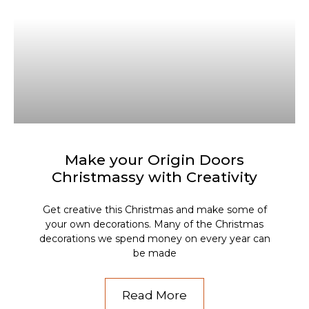
Make your Origin Doors
Christmassy with Creativity
Get creative this Christmas and make some of
your own decorations. Many of the Christmas
decorations we spend money on every year can
be made
Read More