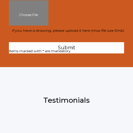
Choose File
If you have a drawing, please upload it here (max file size 5mb)
Items marked with * are mandatory
Testimonials