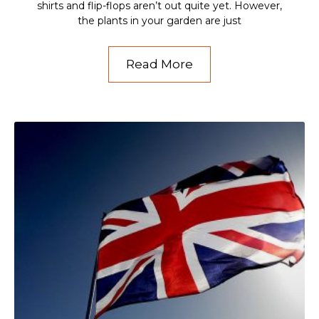
shirts and flip-flops aren’t out quite yet. However,
the plants in your garden are just
Read More