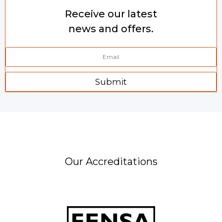
Receive our latest
news and offers.
Submit
Our Accreditations