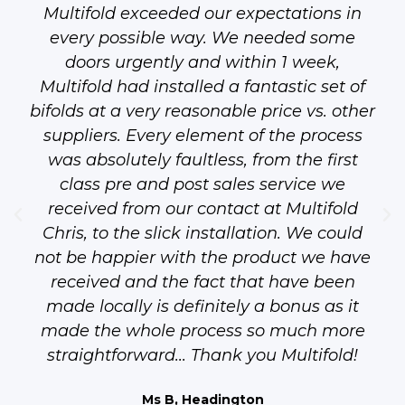
Multifold exceeded our expectations in
every possible way. We needed some
doors urgently and within 1 week,
Multifold had installed a fantastic set of
bifolds at a very reasonable price vs. other
suppliers. Every element of the process
was absolutely faultless, from the first
class pre and post sales service we
received from our contact at Multifold
Chris, to the slick installation. We could
not be happier with the product we have
received and the fact that have been
made locally is definitely a bonus as it
made the whole process so much more
straightforward... Thank you Multifold!
Ms B, Headington