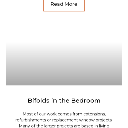
Read More
Bifolds in the Bedroom
Most of our work comes from extensions,
refurbishments or replacement window projects.
Many of the larger projects are based in living