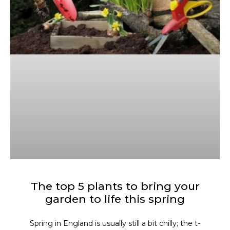
The top 5 plants to bring your
garden to life this spring
Spring in England is usually still a bit chilly; the t-