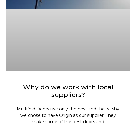
Why do we work with local
suppliers?
Multifold Doors use only the best and that’s why
we chose to have Origin as our supplier. They
make some of the best doors and