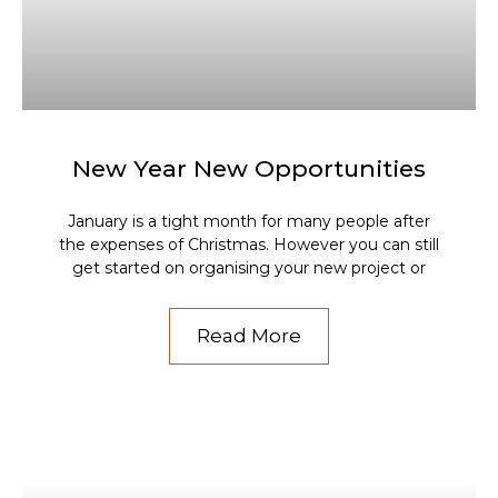
New Year New Opportunities
January is a tight month for many people after
the expenses of Christmas. However you can still
get started on organising your new project or
Read More