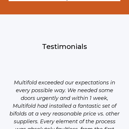
Testimonials
Multifold exceeded our expectations in
every possible way. We needed some
doors urgently and within 1 week,
Multifold had installed a fantastic set of
bifolds at a very reasonable price vs. other
suppliers. Every element of the process