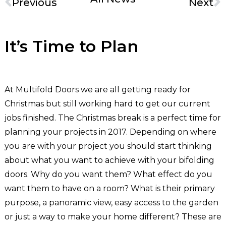
Previous
Next
It’s Time to Plan
At Multifold Doors we are all getting ready for
Christmas but still working hard to get our current
jobs finished. The Christmas break is a perfect time for
planning your projects in 2017. Depending on where
you are with your project you should start thinking
about what you want to achieve with your bifolding
doors. Why do you want them? What effect do you
want them to have on a room? What is their primary
purpose, a panoramic view, easy access to the garden
or just a way to make your home different? These are