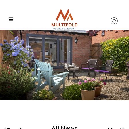
All News