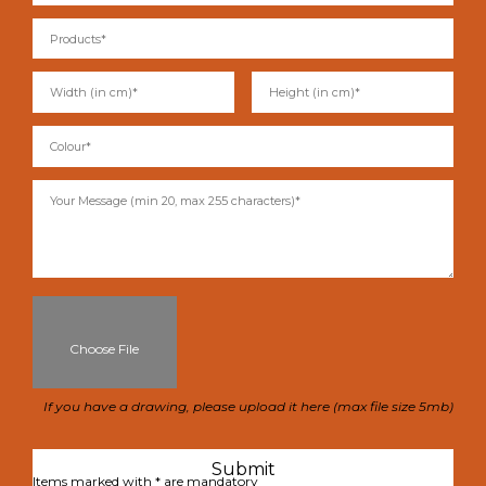
Choose File
If you have a drawing, please upload it here (max file size 5mb)
Items marked with * are mandatory