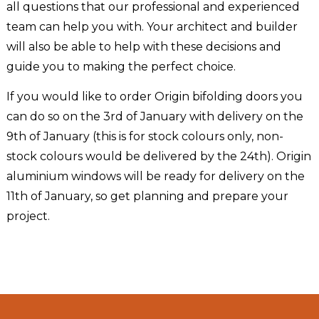
all questions that our professional and experienced
team can help you with. Your architect and builder
will also be able to help with these decisions and
guide you to making the perfect choice.
If you would like to order Origin bifolding doors you
can do so on the 3rd of January with delivery on the
9th of January (this is for stock colours only, non-
stock colours would be delivered by the 24th). Origin
aluminium windows will be ready for delivery on the
11th of January, so get planning and prepare your
project.