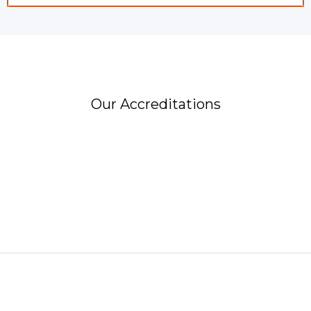
Our Accreditations