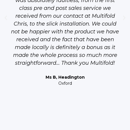
was absolutely faultless, from the first
class pre and post sales service we
received from our contact at Multifold
Chris, to the slick installation. We could
not be happier with the product we have
received and the fact that have been
made locally is definitely a bonus as it
made the whole process so much more
straightforward... Thank you Multifold!
Ms B, Headington
Oxford