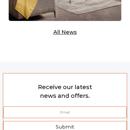
All News
Receive our latest
news and offers.
Submit