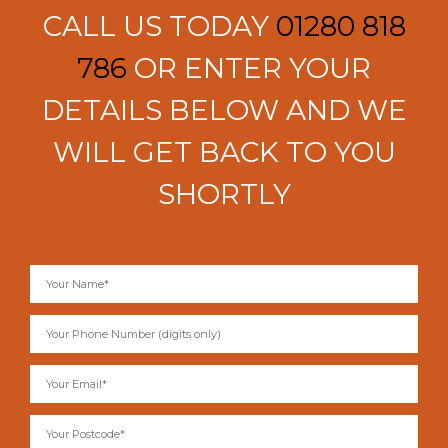
CALL US TODAY
01280 818
786
OR ENTER YOUR
DETAILS BELOW AND WE
WILL GET BACK TO YOU
SHORTLY