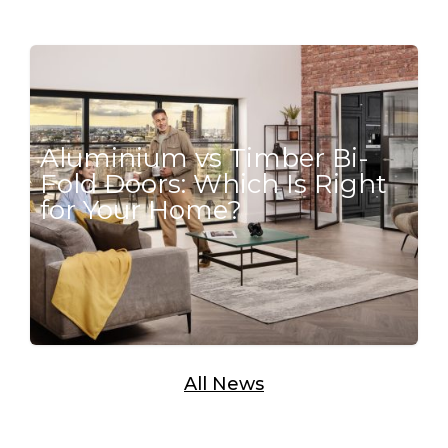
Aluminium vs Timber Bi-
Fold Doors: Which Is Right
for Your Home?
All News