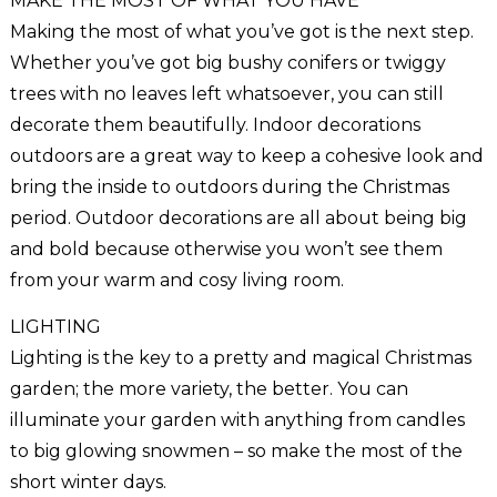
MAKE THE MOST OF WHAT YOU HAVE
Making the most of what you’ve got is the next step.
Whether you’ve got big bushy conifers or twiggy
trees with no leaves left whatsoever, you can still
decorate them beautifully. Indoor decorations
outdoors are a great way to keep a cohesive look and
bring the inside to outdoors during the Christmas
period. Outdoor decorations are all about being big
and bold because otherwise you won’t see them
from your warm and cosy living room.
LIGHTING
Lighting is the key to a pretty and magical Christmas
garden; the more variety, the better. You can
illuminate your garden with anything from candles
to big glowing snowmen – so make the most of the
short winter days.