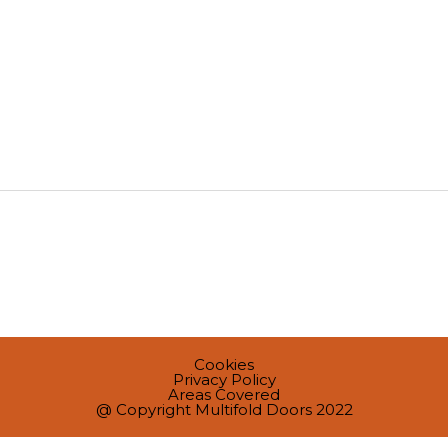
Cookies
Privacy Policy
Areas Covered
@ Copyright Multifold Doors 2022