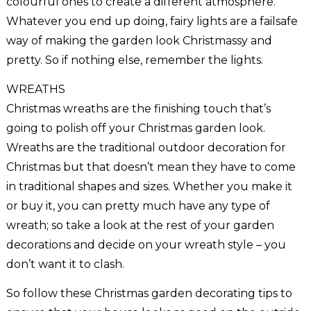
colourful ones to create a different atmosphere.
Whatever you end up doing, fairy lights are a failsafe
way of making the garden look Christmassy and
pretty. So if nothing else, remember the lights.
WREATHS
Christmas wreaths are the finishing touch that’s
going to polish off your Christmas garden look.
Wreaths are the traditional outdoor decoration for
Christmas but that doesn’t mean they have to come
in traditional shapes and sizes. Whether you make it
or buy it, you can pretty much have any type of
wreath; so take a look at the rest of your garden
decorations and decide on your wreath style – you
don’t want it to clash.
So follow these Christmas garden decorating tips to