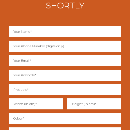
SHORTLY