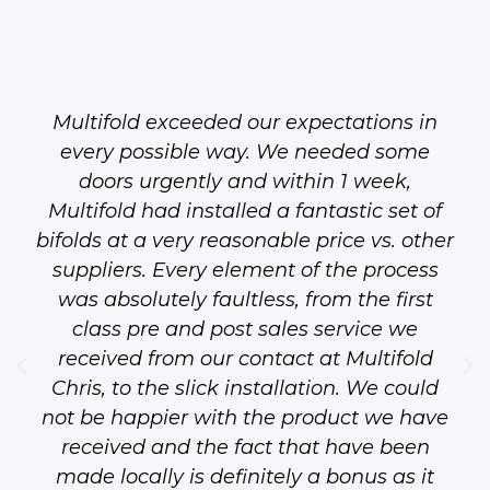
Multifold exceeded our expectations in
every possible way. We needed some
doors urgently and within 1 week,
Multifold had installed a fantastic set of
bifolds at a very reasonable price vs. other
suppliers. Every element of the process
was absolutely faultless, from the first
class pre and post sales service we
received from our contact at Multifold
Chris, to the slick installation. We could
not be happier with the product we have
received and the fact that have been
made locally is definitely a bonus as it