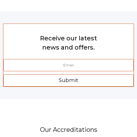
Receive our latest
news and offers.
Submit
Our Accreditations