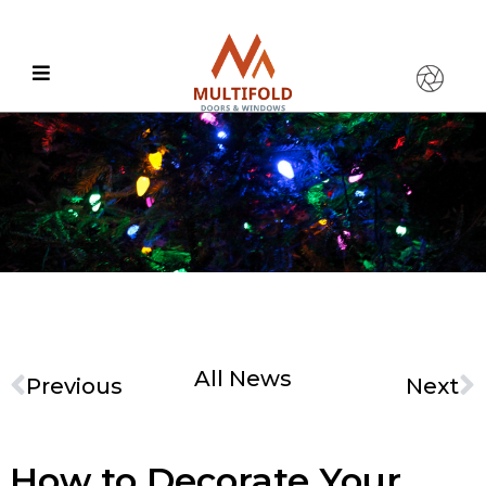
All News
Previous
Next
How to Decorate Your