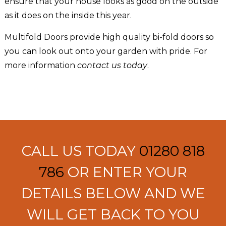
ensure that your house looks as good on the outside
as it does on the inside this year.
Multifold Doors provide high quality bi-fold doors so
you can look out onto your garden with pride. For
more information
contact us today
.
CALL US TODAY
01280 818
786
OR ENTER YOUR
DETAILS BELOW AND WE
WILL GET BACK TO YOU