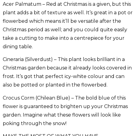
Acer Palmatum – Red at Christmas is a given, but this
plant adds a bit of texture as well. It’s great in a pot or
flowerbed which means it’ll be versatile after the
Christmas period as well; and you could quite easily
take a cutting to make into a centrepiece for your
dining table.
Cineraria (Silverdust) – This plant looks brilliant in a
Christmas garden because it already looks covered in
frost. It’s got that perfect icy-white colour and can
also be potted or planted in the flowerbed.
Crocus Corm (Chilean Blue) – The bold blue of this
flower is guaranteed to brighten up your Christmas
garden. Imagine what these flowers will look like
poking through the snow!