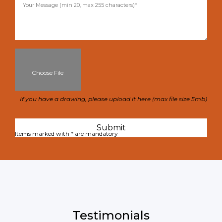
Choose File
If you have a drawing, please upload it here (max file size 5mb)
Items marked with * are mandatory
Testimonials