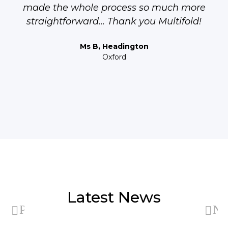
made the whole process so much more
straightforward... Thank you Multifold!
Ms B, Headington
Oxford
Latest News
Previous
Ne