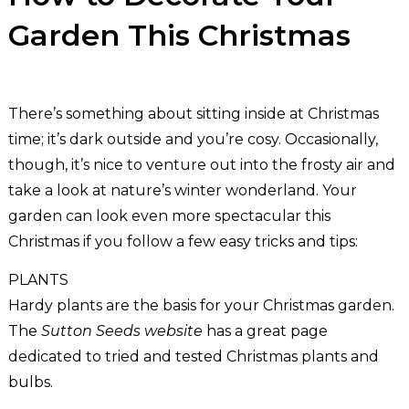
Garden This Christmas
There’s something about sitting inside at Christmas
time; it’s dark outside and you’re cosy. Occasionally,
though, it’s nice to venture out into the frosty air and
take a look at nature’s winter wonderland. Your
garden can look even more spectacular this
Christmas if you follow a few easy tricks and tips:
PLANTS
Hardy plants are the basis for your Christmas garden.
The
Sutton Seeds website
has a great page
dedicated to tried and tested Christmas plants and
bulbs.