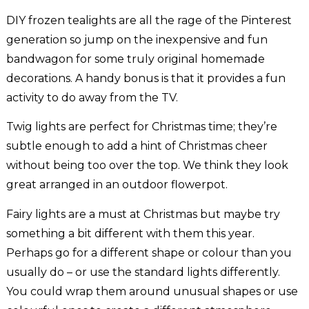
DIY frozen tealights are all the rage of the Pinterest
generation so jump on the inexpensive and fun
bandwagon for some truly original homemade
decorations. A handy bonus is that it provides a fun
activity to do away from the TV.
Twig lights are perfect for Christmas time; they’re
subtle enough to add a hint of Christmas cheer
without being too over the top. We think they look
great arranged in an outdoor flowerpot.
Fairy lights are a must at Christmas but maybe try
something a bit different with them this year.
Perhaps go for a different shape or colour than you
usually do – or use the standard lights differently.
You could wrap them around unusual shapes or use