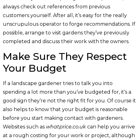
always check out references from previous
customers yourself. After all, it’s easy for the really
unscrupulous operator to forge recommendations. If
possible, arrange to visit gardens they’ve previously
completed and discuss their work with the owners.
Make Sure They Respect
Your Budget
If a landscape gardener tries to talk you into
spending a lot more than you’ve budgeted for, it’s a
good sign they’re not the right fit for you. Of course it
also helps to know that your budget is reasonable
before you start making contact with gardeners.
Websites such as
whatprice.co.uk
can help you arrive
at a rough costing for your work or project, although