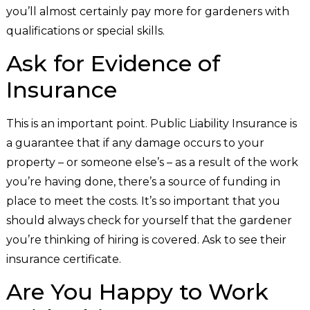
you’ll almost certainly pay more for gardeners with
qualifications or special skills.
Ask for Evidence of
Insurance
This is an important point. Public Liability Insurance is
a guarantee that if any damage occurs to your
property – or someone else’s – as a result of the work
you’re having done, there’s a source of funding in
place to meet the costs. It’s so important that you
should always check for yourself that the gardener
you’re thinking of hiring is covered. Ask to see their
insurance certificate.
Are You Happy to Work