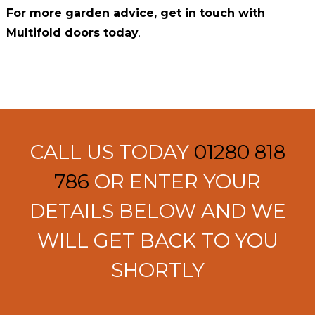
For more garden advice, get in touch with
Multifold doors today
.
CALL US TODAY
01280 818
786
OR ENTER YOUR
DETAILS BELOW AND WE
WILL GET BACK TO YOU
SHORTLY