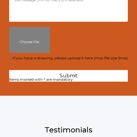
Choose File
If you have a drawing, please upload it here (max file size 5mb)
Items marked with * are mandatory
Testimonials