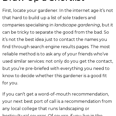
First, locate your gardener. In the internet age it’s not
that hard to build up a list of sole traders and
companies specialising in
landscape gardening
, but it
can be tricky to separate the good from the bad. So
it’s not the best idea just to contact the names you
find through search engine results pages. The most
reliable method is to ask any of your friends who’ve
used similar services: not only do you get the contact,
but you’re pre-briefed with everything you need to
know to decide whether this gardener is a good fit
for you.
If you can’t get a word-of-mouth recommendation,
your next best port of call is a recommendation from
any local college that runs landscaping or
horticultural courses. Of course, if you live in the