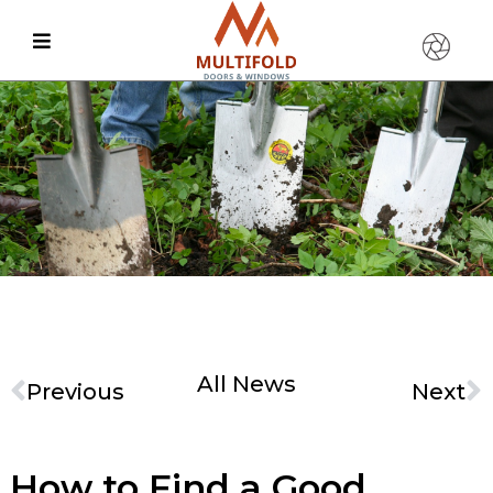
All News
Previous
Next
How to Find a Good