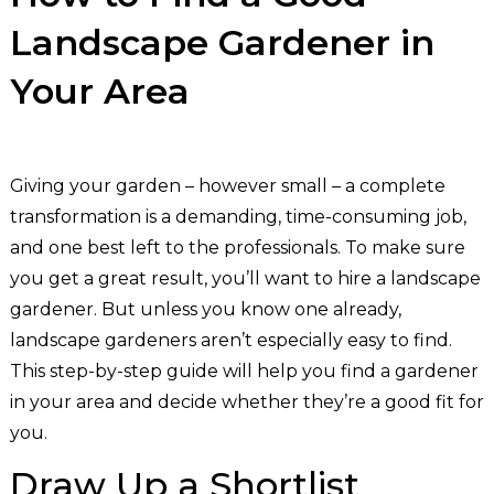
Landscape Gardener in
Your Area
Giving your garden – however small – a complete
transformation is a demanding, time-consuming job,
and one best left to the professionals. To make sure
you get a great result, you’ll want to hire a landscape
gardener. But unless you know one already,
landscape gardeners aren’t especially easy to find.
This step-by-step guide will help you find a gardener
in your area and decide whether they’re a good fit for
you.
Draw Up a Shortlist