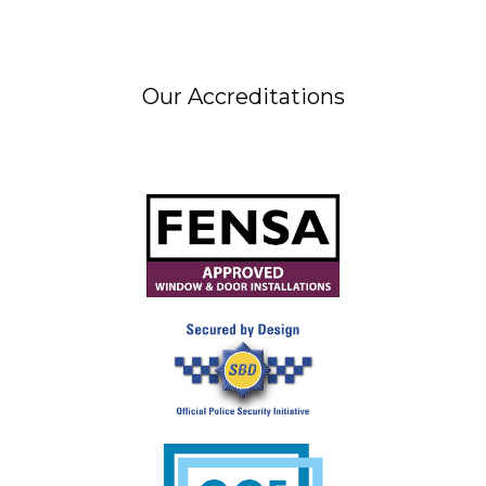
Our Accreditations