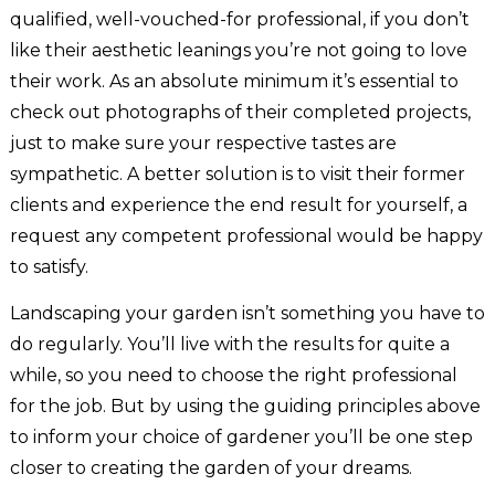
qualified, well-vouched-for professional, if you don’t
like their aesthetic leanings you’re not going to love
their work. As an absolute minimum it’s essential to
check out photographs of their completed projects,
just to make sure your respective tastes are
sympathetic. A better solution is to visit their former
clients and experience the end result for yourself, a
request any competent professional would be happy
to satisfy.
Landscaping your garden isn’t something you have to
do regularly. You’ll live with the results for quite a
while, so you need to choose the right professional
for the job. But by using the guiding principles above
to inform your choice of gardener you’ll be one step
closer to creating the garden of your dreams.