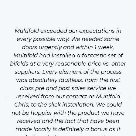
Multifold exceeded our expectations in
every possible way. We needed some
doors urgently and within 1 week,
Multifold had installed a fantastic set of
bifolds at a very reasonable price vs. other
suppliers. Every element of the process
was absolutely faultless, from the first
class pre and post sales service we
received from our contact at Multifold
Chris, to the slick installation. We could
not be happier with the product we have
received and the fact that have been
made locally is definitely a bonus as it