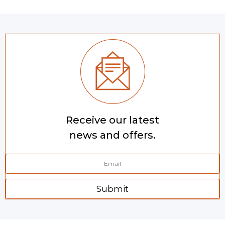
Receive our latest
news and offers.
Submit