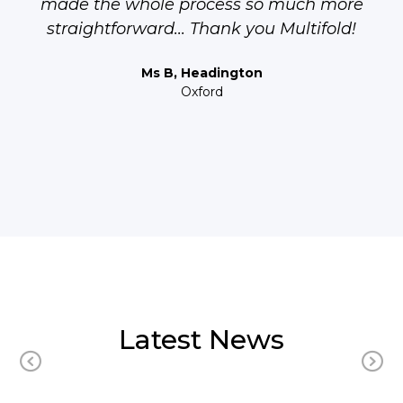
made the whole process so much more
straightforward... Thank you Multifold!
Ms B, Headington
Oxford
Latest News
Previous
N