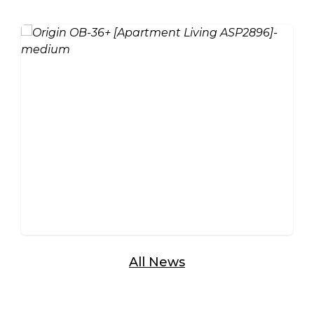
Aluminium vs Timber Bi-
Fold Doors: Which Is Right
for Your Home?
All News