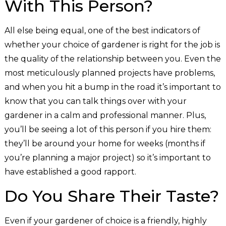
With This Person?
All else being equal, one of the best indicators of
whether your choice of gardener is right for the job is
the quality of the relationship between you. Even the
most meticulously planned projects have problems,
and when you hit a bump in the road it’s important to
know that you can talk things over with your
gardener in a calm and professional manner. Plus,
you’ll be seeing a lot of this person if you hire them:
they’ll be around your home for weeks (months if
you’re planning a major project) so it’s important to
have established a good rapport.
Do You Share Their Taste?
Even if your gardener of choice is a friendly, highly