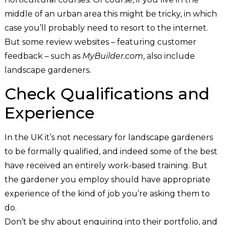
middle of an urban area this might be tricky, in which
case you’ll probably need to resort to the internet.
But some review websites – featuring customer
feedback – such as
MyBuilder.com
, also include
landscape gardeners.
Check Qualifications and
Experience
In the UK it’s not necessary for landscape gardeners
to be formally qualified, and indeed some of the best
have received an entirely work-based training. But
the gardener you employ should have appropriate
experience of the kind of job you’re asking them to
do.
Don’t be shy about enquiring into their portfolio, and