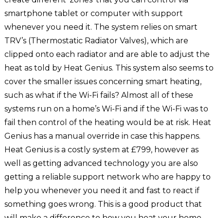
smartphone tablet or computer with support
whenever you need it. The system relies on smart
TRV’s (Thermostatic Radiator Valves), which are
clipped onto each radiator and are able to adjust the
heat as told by Heat Genius. This system also seems to
cover the smaller issues concerning smart heating,
such as what if the Wi-Fi fails? Almost all of these
systems run on a home’s Wi-Fi and if the Wi-Fi was to
fail then control of the heating would be at risk. Heat
Genius has a manual override in case this happens.
Heat Genius is a costly system at £799, however as
well as getting advanced technology you are also
getting a reliable support network who are happy to
help you whenever you need it and fast to react if
something goes wrong. This is a good product that
will make a difference to how you heat your home.