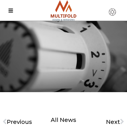
All News
Previous
Next