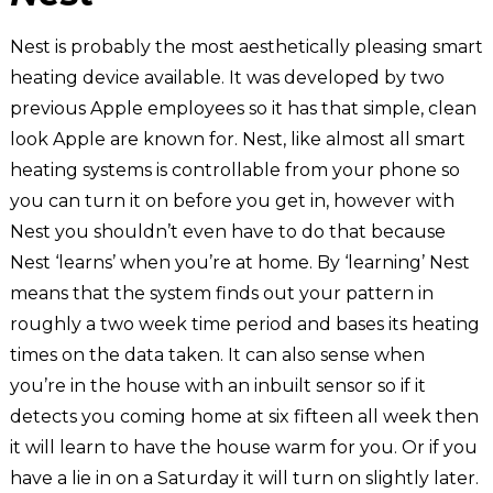
Nest is probably the most aesthetically pleasing smart
heating device available. It was developed by two
previous Apple employees so it has that simple, clean
look Apple are known for. Nest, like almost all smart
heating systems is controllable from your phone so
you can turn it on before you get in, however with
Nest you shouldn’t even have to do that because
Nest ‘learns’ when you’re at home. By ‘learning’ Nest
means that the system finds out your pattern in
roughly a two week time period and bases its heating
times on the data taken. It can also sense when
you’re in the house with an inbuilt sensor so if it
detects you coming home at six fifteen all week then
it will learn to have the house warm for you. Or if you
have a lie in on a Saturday it will turn on slightly later.