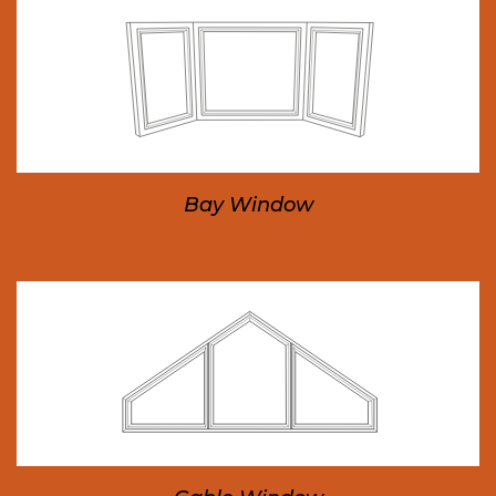
Bay Window