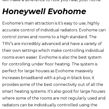
Honeywell Evohome
Evohome’s main attraction is it’s easy to use, highly
accurate control of individual radiators. Evohome can
control zones and rooms to a high standard. The
TRV’s are incredibly advanced and have a variety of
their own settings which make controlling individual
rooms even easier. Evohome is also the best system
for controlling under floor heating. The system is
perfect for large houses as Evohome massively
increases broadband with a plug in black box; it
provides some of the best connectivity out of all the
smart heating systems. It’s also good for large houses
where some of the rooms are not regularly used and
radiators can be individually controlled using the