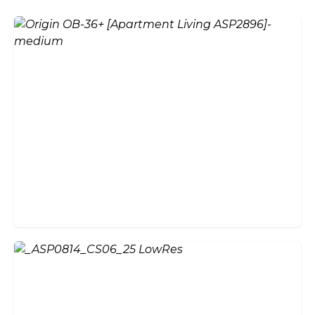
Aluminium vs Timber Bi-Fold
Doors: Which Is Right for
Your Home?