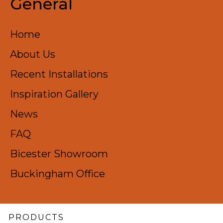
General
Home
About Us
Recent Installations​
Inspiration Gallery
News
FAQ
Bicester Showroom
Buckingham Office
PRODUCTS