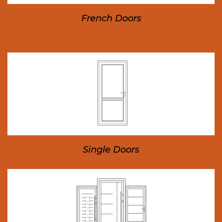
French Doors
Single Doors