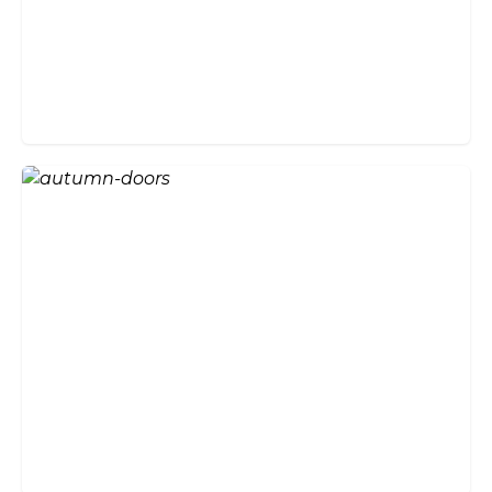
Will Bi-fold Doors Suit the
Style of My Home?