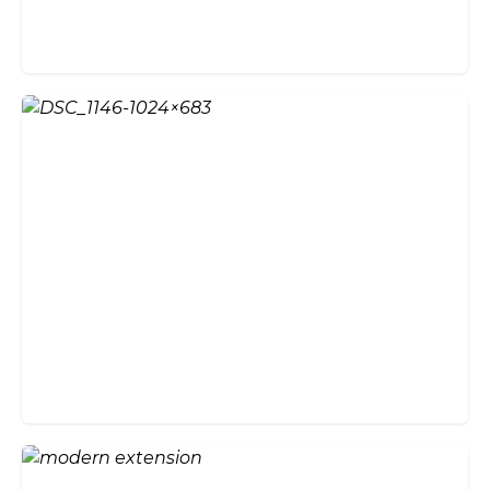
Create an Enviable Entrance
with Bi-Fold Doors