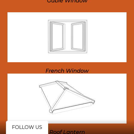
Gable Window
French Window
FOLLOW US
Roof Lantern