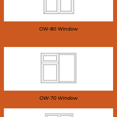
OW-80 Window
OW-70 Window