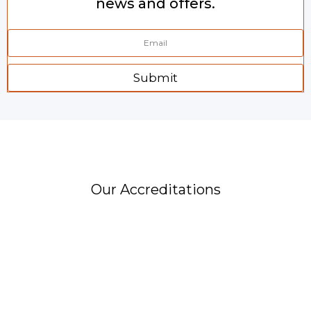
news and offers.
Submit
Our Accreditations