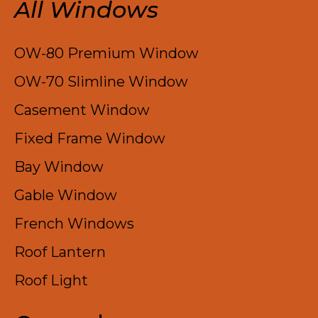
All Windows
OW-80 Premium Window
OW-70 Slimline Window
Casement Window
Fixed Frame Window
Bay Window
Gable Window
French Windows
Roof Lantern
Roof Light