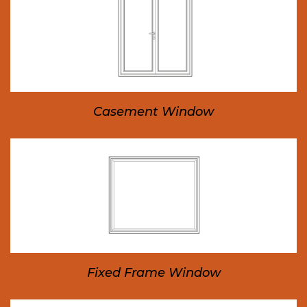
Casement Window
Fixed Frame Window