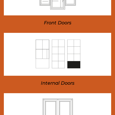
Front Doors
Internal Doors