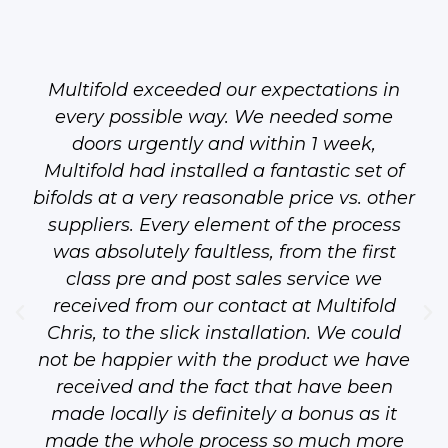
Multifold exceeded our expectations in
every possible way. We needed some
doors urgently and within 1 week,
Multifold had installed a fantastic set of
bifolds at a very reasonable price vs. other
suppliers. Every element of the process
was absolutely faultless, from the first
class pre and post sales service we
received from our contact at Multifold
Chris, to the slick installation. We could
not be happier with the product we have
received and the fact that have been
made locally is definitely a bonus as it
made the whole process so much more