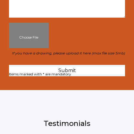
Choose File
If you have a drawing, please upload it here (max file size 5mb)
Items marked with * are mandatory
Testimonials