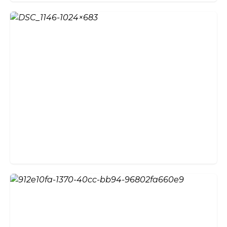
Why Choose External Bifold
Doors?