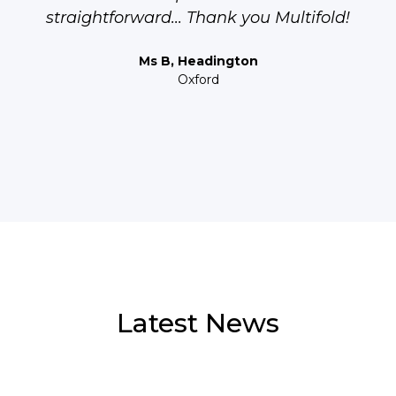
straightforward... Thank you Multifold!
Ms B, Headington
Oxford
Latest News