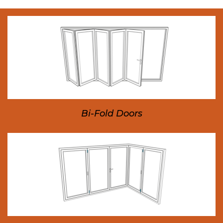
Bi-Fold Doors