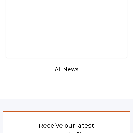
Glazed Bi-Fold Doors
All News
Receive our latest