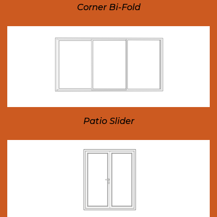
Corner Bi-Fold
Patio Slider