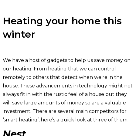
Heating your home this
winter
We have a host of gadgets to help us save money on
our heating. From heating that we can control
remotely to others that detect when we’re in the
house. These advancements in technology might not
always fit in with the rustic feel of a house but they
will save large amounts of money so are a valuable
investment. There are several main competitors for
‘smart heating’, here’s a quick look at three of them.
Nest