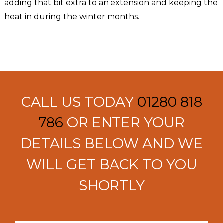
adding that bit extra to an extension and keeping the
heat in during the winter months.
CALL US TODAY
01280 818
786
OR ENTER YOUR
DETAILS BELOW AND WE
WILL GET BACK TO YOU
SHORTLY