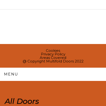
Cookies
Privacy Policy
Areas Covered
@ Copyright Multifold Doors 2022
MENU
All Doors