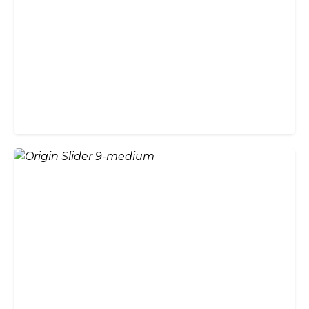
How Much Do Bifold Doors
Cost in the UK? 2026 Price
Guide
Do Bifold Doors Add Value to
Your Home?