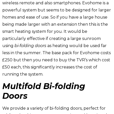
wireless remote and also smartphones. Evohome is a
powerful system but seems to be designed for larger
homes and ease of use. So if you have a large house
being made larger with an extension then this is the
smart heating system for you. It would be
particularly effective if creating a large sunroom
using
bi-folding doors
as heating would be used far
less in the summer. The base pack for Evohome costs
£250 but then you need to buy the TVR’s which cost
£50 each, this significantly increases the cost of
running the system.
Multifold Bi-folding
Doors
We provide a variety of bi-folding doors, perfect for