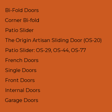
Bi-Fold Doors
Corner Bi-fold
Patio Slider
The Origin Artisan Sliding Door (OS-20)
Patio Slider: OS-29, OS-44, OS-77
French Doors
Single Doors
Front Doors
Internal Doors
Garage Doors