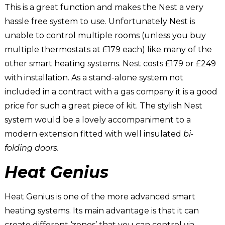
This is a great function and makes the Nest a very
hassle free system to use. Unfortunately Nest is
unable to control multiple rooms (unless you buy
multiple thermostats at £179 each) like many of the
other smart heating systems. Nest costs £179 or £249
with installation. As a stand-alone system not
included in a contract with a gas company it is a good
price for such a great piece of kit. The stylish Nest
system would be a lovely accompaniment to a
modern extension fitted with well insulated
bi-
folding doors.
Heat Genius
Heat Genius is one of the more advanced smart
heating systems. Its main advantage is that it can
create different ‘zones’ that you can control via