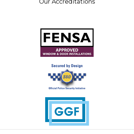
Our Accreditations