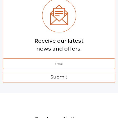
Receive our latest
news and offers.
Submit