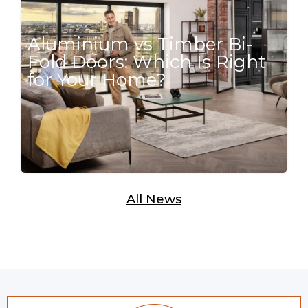
Aluminium vs Timber Bi-
Fold Doors: Which Is Right
for Your Home?
All News