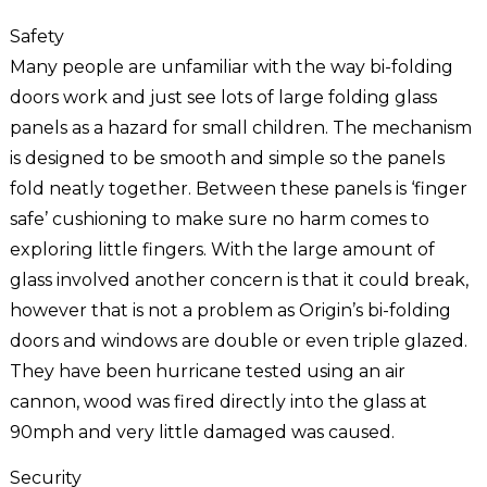
Safety
Many people are unfamiliar with the way bi-folding
doors work and just see lots of large folding glass
panels as a hazard for small children. The mechanism
is designed to be smooth and simple so the panels
fold neatly together. Between these panels is ‘finger
safe’ cushioning to make sure no harm comes to
exploring little fingers. With the large amount of
glass involved another concern is that it could break,
however that is not a problem as Origin’s bi-folding
doors and windows are double or even triple glazed.
They have been hurricane tested using an air
cannon, wood was fired directly into the glass at
90mph and very little damaged was caused.
Security