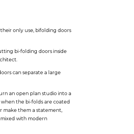
heir only use, bifolding doors
tting bi-folding doors inside
hitect.
 doors can separate a large
 turn an open plan studio into a
y when the bi-folds are coated
or or make them a statement,
ce mixed with modern