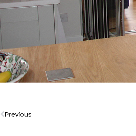
Previous