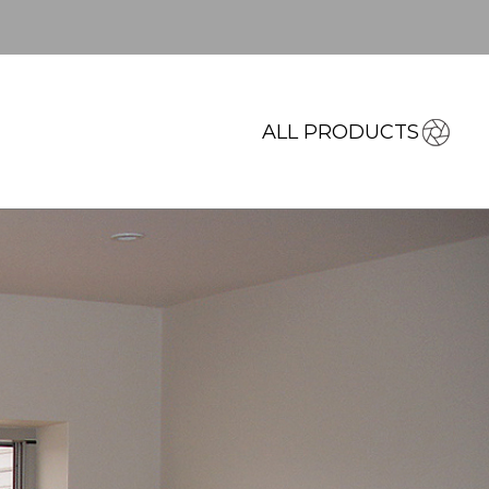
ALL PRODUCTS