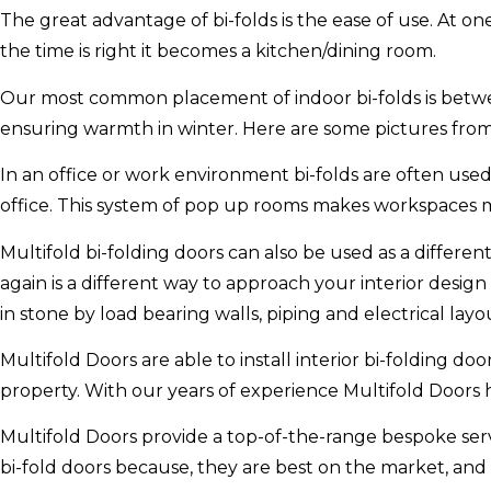
The great advantage of bi-folds is the ease of use. At 
the time is right it becomes a kitchen/dining room.
Our most common placement of indoor bi-folds is betwe
ensuring warmth in winter. Here are some pictures from 
In an office or work environment bi-folds are often us
office. This system of pop up rooms makes workspaces 
Multifold bi-folding doors can also be used as a differen
again is a different way to approach your interior design
in stone by load bearing walls, piping and electrical layo
Multifold Doors are able to install interior bi-folding do
property. With our years of experience Multifold Doors 
Multifold Doors provide a top-of-the-range bespoke serv
bi-fold doors because, they are best on the market, and h