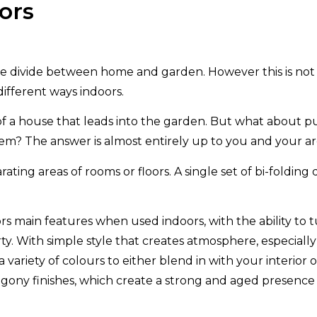
ors
he divide between home and garden. However this is not t
different ways indoors.
 of a house that leads into the garden. But what about pu
? The answer is almost entirely up to you and your arc
ating areas of rooms or floors. A single set of bi-folding
 doors main features when used indoors, with the ability to
ty. With simple style that creates atmosphere, especiall
s a variety of colours to either blend in with your interi
hogony finishes, which create a strong and aged presen