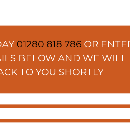
DAY
01280 818 786
OR ENTE
ILS BELOW AND WE WILL
ACK TO YOU SHORTLY