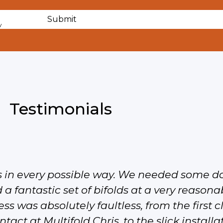
y
Testimonials
s in every possible way. We needed some d
 a fantastic set of bifolds at a very reasonab
ss was absolutely faultless, from the first 
tact at Multifold Chris, to the slick install