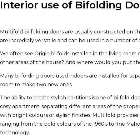
Interior use of Bifolding Do
Multifold bi-folding doors are usually constructed on t
are incredibly versatile and can be used in a number of 
We often see Origin bi-folds installed in the living room
other areas of the house? And where would you put them
Many bi-folding doors used indoors are installed for separ
room to make two new ones!
The ability to create stylish partitions is one of bi-fold
cosy apartment, separating different areas of the proper
with bright colours or stylish finishes. Multifold provide
ranging from the bold colours of the 1960’s to fine Ma
technology.