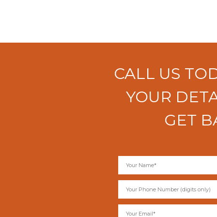
CALL US TO
YOUR DETA
GET B