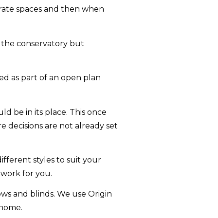
parate spaces and then when
 the conservatory but
ed as part of an open plan
d be in its place. This once
re decisions are not already set
ifferent styles to suit your
 work for you.
ows and blinds. We use Origin
 home.