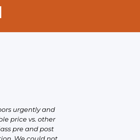
oors urgently and
I’ve seen the doo
le price vs. other
class pre and post
ation. We could not