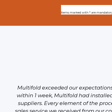
Items marked with * are mandator
Multifold exceeded our expectation
within 1 week, Multifold had installed
suppliers. Every element of the proce
sales service we received from our con