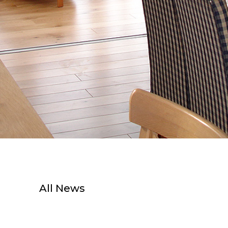
All News