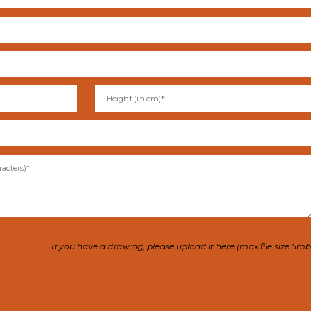
If you have a drawing, please upload it here (max file size 5mb