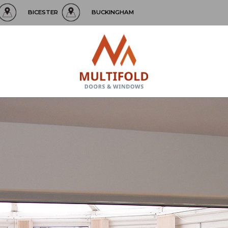
BICESTER
BUCKINGHAM