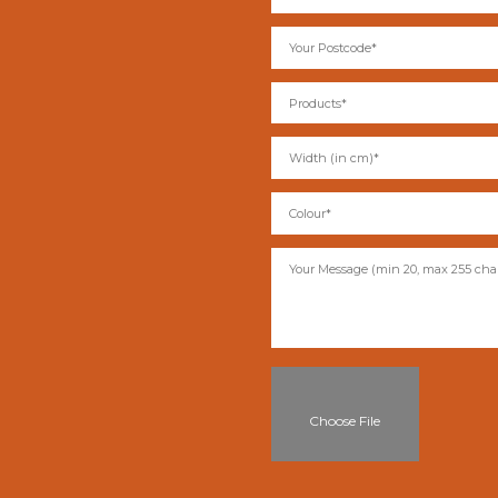
Choose File