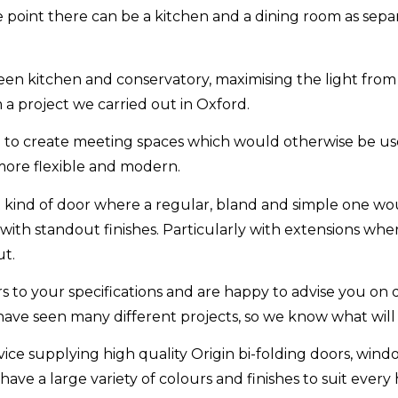
one point there can be a kitchen and a dining room as se
en kitchen and conservatory, maximising the light from
a project we carried out in Oxford.
ed to create meeting spaces which would otherwise be us
more flexible and modern.
t kind of door where a regular, bland and simple one woul
 with standout finishes. Particularly with extensions whe
ut.
ors to your specifications and are happy to advise you on d
have seen many different projects, so we know what will
ice supplying high quality Origin bi-folding doors, wind
ave a large variety of colours and finishes to suit every