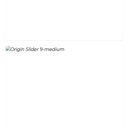
Guide
Do Bifold Doors Add Value to
Your Home?