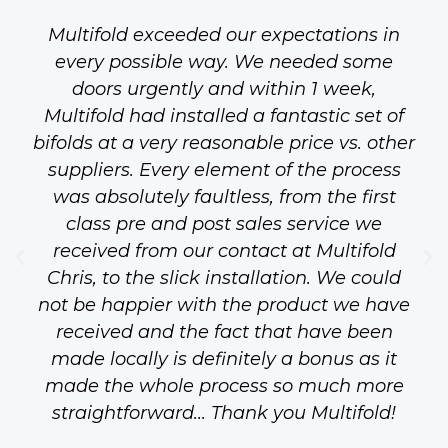
Multifold exceeded our expectations in
every possible way. We needed some
doors urgently and within 1 week,
Multifold had installed a fantastic set of
bifolds at a very reasonable price vs. other
suppliers. Every element of the process
was absolutely faultless, from the first
class pre and post sales service we
received from our contact at Multifold
Chris, to the slick installation. We could
not be happier with the product we have
received and the fact that have been
made locally is definitely a bonus as it
made the whole process so much more
straightforward... Thank you Multifold!