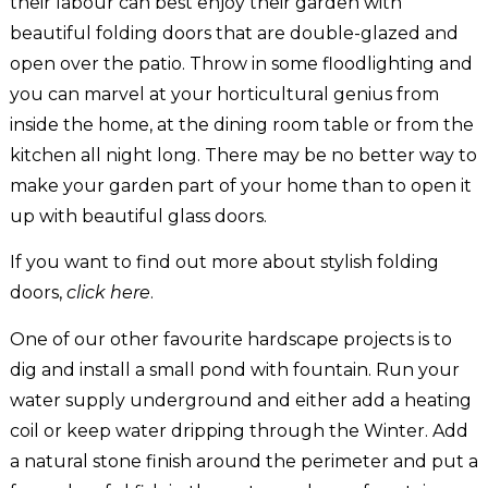
their labour can best enjoy their garden with
beautiful folding doors that are double-glazed and
open over the patio. Throw in some floodlighting and
you can marvel at your horticultural genius from
inside the home, at the dining room table or from the
kitchen all night long. There may be no better way to
make your garden part of your home than to open it
up with beautiful glass doors.
If you want to find out more about stylish folding
doors,
click here
.
One of our other favourite hardscape projects is to
dig and install a small pond with fountain. Run your
water supply underground and either add a heating
coil or keep water dripping through the Winter. Add
a natural stone finish around the perimeter and put a