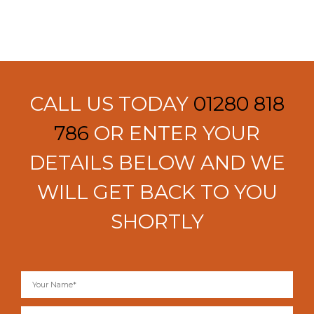
CALL US TODAY
01280 818
786
OR ENTER YOUR
DETAILS BELOW AND WE
WILL GET BACK TO YOU
SHORTLY