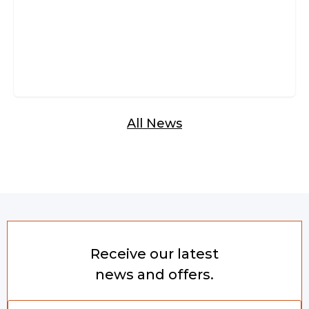
All News
Receive our latest
news and offers.