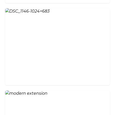
Create an Enviable Entrance
with Bi-Fold Doors