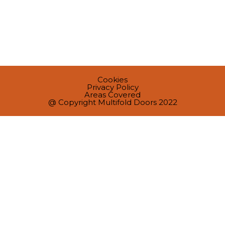
Cookies
Privacy Policy
Areas Covered
@ Copyright Multifold Doors 2022