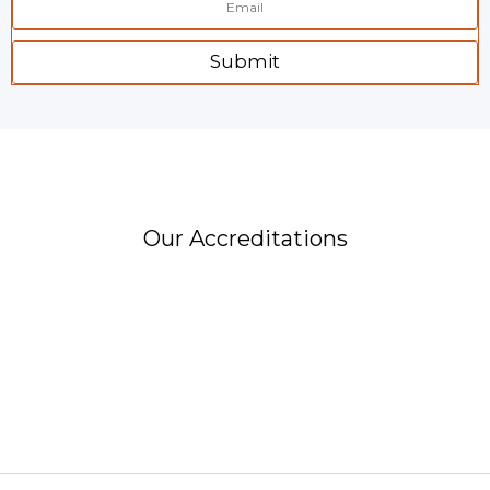
Submit
Our Accreditations