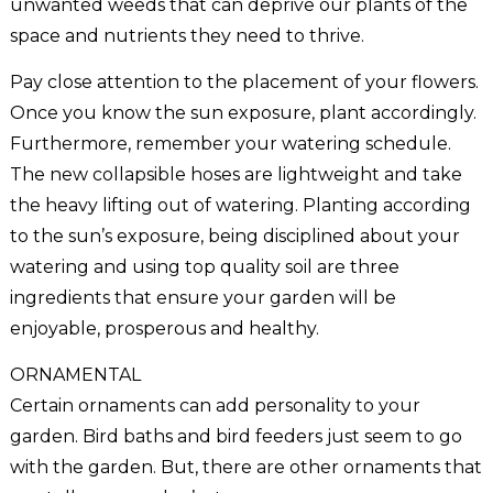
unwanted weeds that can deprive our plants of the
space and nutrients they need to thrive.
Pay close attention to the placement of your flowers.
Once you know the sun exposure, plant accordingly.
Furthermore, remember your watering schedule.
The new collapsible hoses are lightweight and take
the heavy lifting out of watering. Planting according
to the sun’s exposure, being disciplined about your
watering and using top quality soil are three
ingredients that ensure your garden will be
enjoyable, prosperous and healthy.
ORNAMENTAL
Certain ornaments can add personality to your
garden. Bird baths and bird feeders just seem to go
with the garden. But, there are other ornaments that