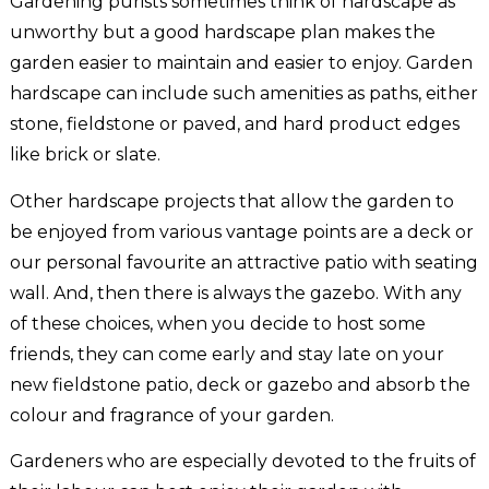
Gardening purists sometimes think of hardscape as
unworthy but a good hardscape plan makes the
garden easier to maintain and easier to enjoy. Garden
hardscape can include such amenities as paths, either
stone, fieldstone or paved, and hard product edges
like brick or slate.
Other hardscape projects that allow the garden to
be enjoyed from various vantage points are a deck or
our personal favourite an attractive patio with seating
wall. And, then there is always the gazebo. With any
of these choices, when you decide to host some
friends, they can come early and stay late on your
new fieldstone patio, deck or gazebo and absorb the
colour and fragrance of your garden.
Gardeners who are especially devoted to the fruits of