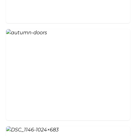
Will Bi-fold Doors Suit the
Style of My Home?