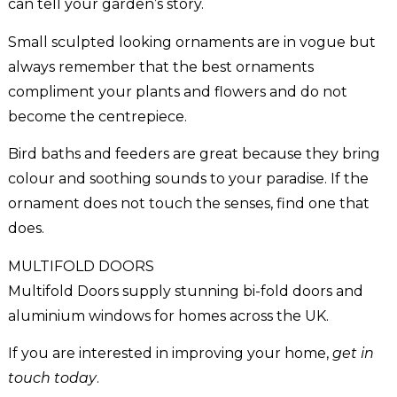
can tell your garden’s story.
Small sculpted looking ornaments are in vogue but
always remember that the best ornaments
compliment your plants and flowers and do not
become the centrepiece.
Bird baths and feeders are great because they bring
colour and soothing sounds to your paradise. If the
ornament does not touch the senses, find one that
does.
MULTIFOLD DOORS
Multifold Doors supply stunning bi-fold doors and
aluminium windows for homes across the UK.
If you are interested in improving your home,
get in
touch today
.