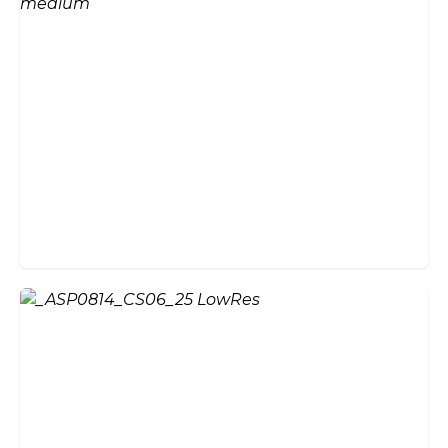
Aluminium vs Timber Bi-Fold
Doors: Which Is Right for
Your Home?
How Much Do Bifold Doors
Cost in the UK? 2026 Price