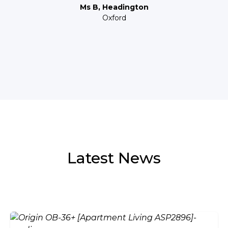
Ms B, Headington
Oxford
Latest News