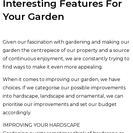
Interesting Features For
Your Garden
Given our fascination with gardening and making our
garden the centrepiece of our property and a source
of continuous enjoyment, we are constantly trying to
find ways to make it even more appealing.
When it comes to improving our garden, we have
choices. If we categorise our possible improvements
into hardscape, landscape and ornamental, we can
prioritise our improvements and set our budget
accordingly.
IMPROVING YOUR HARDSCAPE