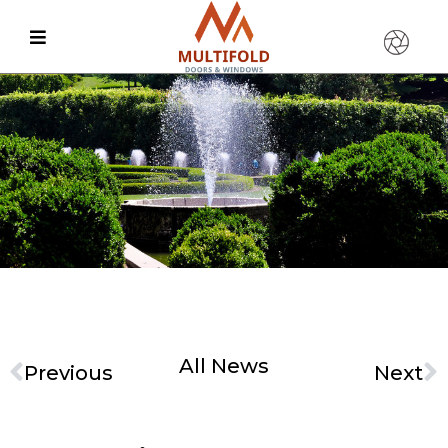
All News
Previous
Next