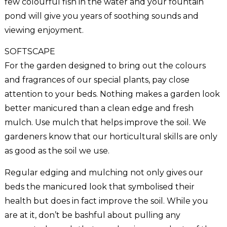
few colourful fish in the water and your fountain
pond will give you years of soothing sounds and
viewing enjoyment.
SOFTSCAPE
For the garden designed to bring out the colours
and fragrances of our special plants, pay close
attention to your beds. Nothing makes a garden look
better manicured than a clean edge and fresh
mulch. Use mulch that helps improve the soil. We
gardeners know that our horticultural skills are only
as good as the soil we use.
Regular edging and mulching not only gives our
beds the manicured look that symbolised their
health but does in fact improve the soil. While you
are at it, don’t be bashful about pulling any