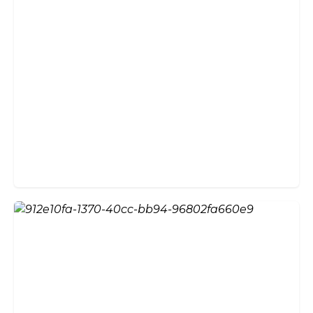
Why Choose External Bifold
Doors?
Glazed Bi-Fold Doors