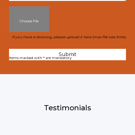
Choose File
If you have a drawing, please upload it here (max file size 5mb)
Items marked with * are mandatory
Testimonials