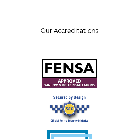
Our Accreditations