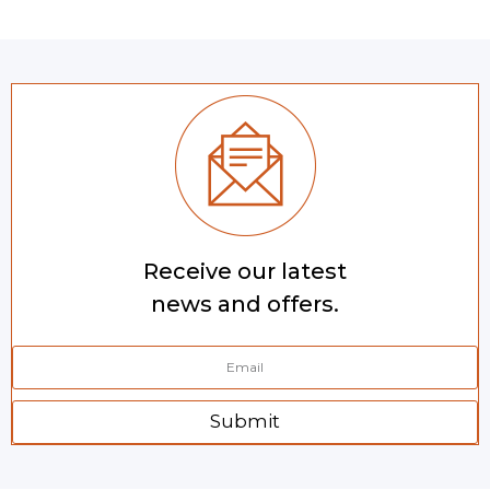
Receive our latest
news and offers.
Submit