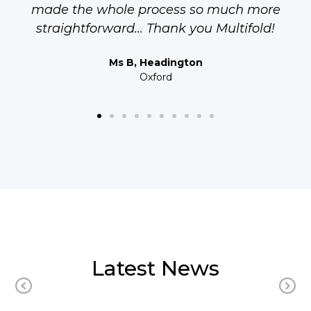
made the whole process so much more
straightforward... Thank you Multifold!
Ms B, Headington
Oxford
Latest News
Previous
N