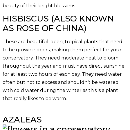
beauty of their bright blossoms.
HISBISCUS (ALSO KNOWN
AS ROSE OF CHINA)
These are beautiful, open, tropical plants that need
to be grown indoors, making them perfect for your
conservatory. They need moderate heat to bloom
throughout the year and must have direct sunshine
for at least two hours of each day. They need water
often but not to excess and shouldn’t be watered
with cold water during the winter as this is a plant
that really likes to be warm.
AZALEAS