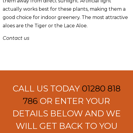
them away from direct sunlight. Artificial light
actually works best for these plants, making them a
good choice for indoor greenery. The most attractive
aloes are the Tiger or the Lace Aloe.
Contact us
CALL US TODAY
01280 818
786
OR ENTER YOUR
DETAILS BELOW AND WE
WILL GET BACK TO YOU