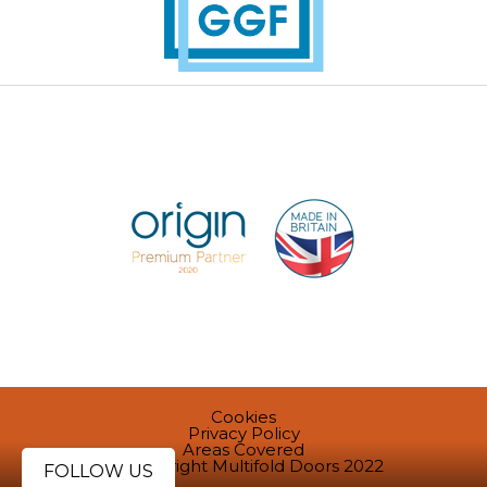
Cookies
Privacy Policy
Areas Covered
@ Copyright Multifold Doors 2022
FOLLOW US