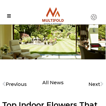
All News
Previous
Next
Top Indoor Flowers That