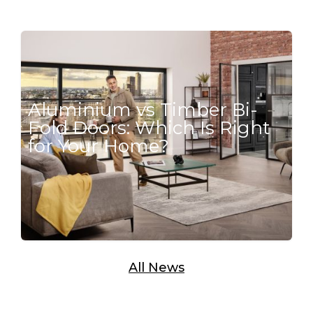
Aluminium vs Timber Bi-
Fold Doors: Which Is Right
for Your Home?
All News