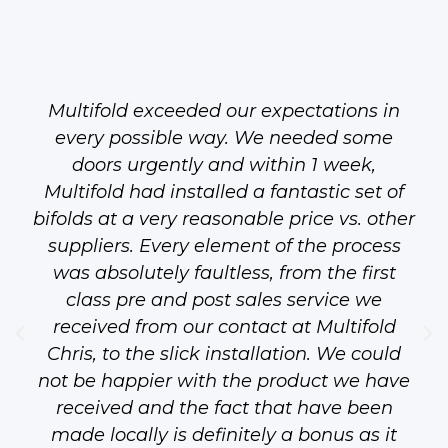
Multifold exceeded our expectations in
every possible way. We needed some
doors urgently and within 1 week,
Multifold had installed a fantastic set of
bifolds at a very reasonable price vs. other
suppliers. Every element of the process
was absolutely faultless, from the first
class pre and post sales service we
received from our contact at Multifold
Chris, to the slick installation. We could
not be happier with the product we have
received and the fact that have been
made locally is definitely a bonus as it