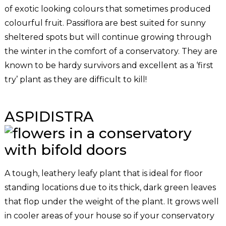
of exotic looking colours that sometimes produced
colourful fruit. Passiflora are best suited for sunny
sheltered spots but will continue growing through
the winter in the comfort of a conservatory. They are
known to be hardy survivors and excellent as a ‘first
try’ plant as they are difficult to kill!
ASPIDISTRA
A tough, leathery leafy plant that is ideal for floor
standing locations due to its thick, dark green leaves
that flop under the weight of the plant. It grows well
in cooler areas of your house so if your conservatory