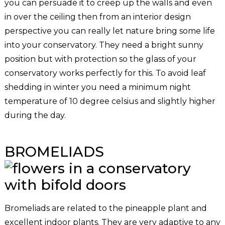
you can persuade it to creep up the walls and even
in over the ceiling then from an interior design
perspective you can really let nature bring some life
into your conservatory. They need a bright sunny
position but with protection so the glass of your
conservatory works perfectly for this. To avoid leaf
shedding in winter you need a minimum night
temperature of 10 degree celsius and slightly higher
during the day.
BROMELIADS
Bromeliads are related to the pineapple plant and
excellent indoor plants. They are very adaptive to any