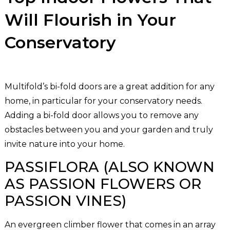
Will Flourish in Your
Conservatory
Multifold’s bi-fold doors are a great addition for any
home, in particular for your conservatory needs.
Adding a bi-fold door allows you to remove any
obstacles between you and your garden and truly
invite nature into your home.
PASSIFLORA (ALSO KNOWN
AS PASSION FLOWERS OR
PASSION VINES)
An evergreen climber flower that comes in an array