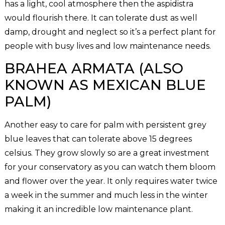
has a light, cool atmosphere then the aspidistra
would flourish there. It can tolerate dust as well
damp, drought and neglect so it’s a perfect plant for
people with busy lives and low maintenance needs.
BRAHEA ARMATA (ALSO
KNOWN AS MEXICAN BLUE
PALM)
Another easy to care for palm with persistent grey
blue leaves that can tolerate above 15 degrees
celsius. They grow slowly so are a great investment
for your conservatory as you can watch them bloom
and flower over the year. It only requires water twice
a week in the summer and much less in the winter
making it an incredible low maintenance plant.