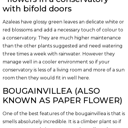
Azaleas have glossy green leaves an delicate white or
red blossoms and add a necessary touch of colour to
a conservatory. They are much higher maintenance
than the other plants suggested and need watering
three times a week with rainwater. However they
manage well in a cooler environment so if your
conservatory is less of a living room and more of a sun
room then they would fit in well here.
BOUGAINVILLEA (ALSO
KNOWN AS PAPER FLOWER)
One of the best features of the bougainvillea is that is
smells absolutely incredible. It is a climber plant so if