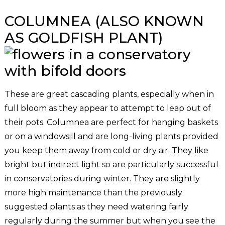
COLUMNEA (ALSO KNOWN
AS GOLDFISH PLANT)
These are great cascading plants, especially when in
full bloom as they appear to attempt to leap out of
their pots. Columnea are perfect for hanging baskets
or on a windowsill and are long-living plants provided
you keep them away from cold or dry air. They like
bright but indirect light so are particularly successful
in conservatories during winter. They are slightly
more high maintenance than the previously
suggested plants as they need watering fairly
regularly during the summer but when you see the