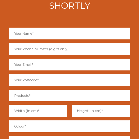
SHORTLY