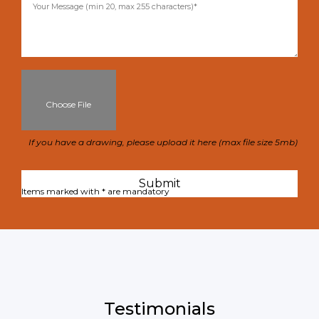
Choose File
If you have a drawing, please upload it here (max file size 5mb)
Items marked with * are mandatory
Testimonials