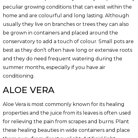
peculiar growing conditions that can exist within the
home and are colourful and long lasting. Although
usually they live on branches or trees they can also
be grown in containers and placed around the
conservatory to add a touch of colour. Small pots are
best as they don’t often have long or extensive roots
and they do need frequent watering during the
summer months, especially if you have air
conditioning.
ALOE VERA
Aloe Vera is most commonly known for its healing
properties and the juice from its leaves is often used
for relieving the pain from scrapes and burns. Plant
these healing beauties in wide containers and place