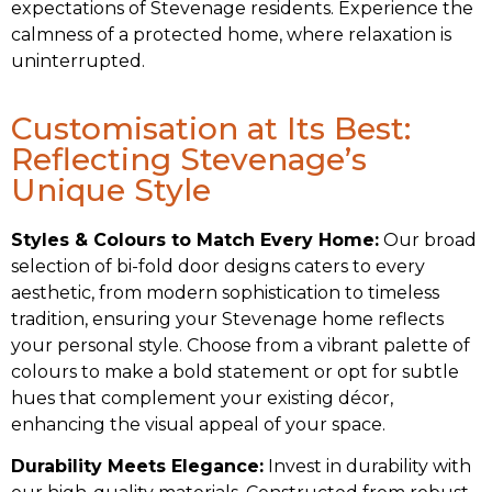
expectations of Stevenage residents. Experience the
calmness of a protected home, where relaxation is
uninterrupted.
Customisation at Its Best:
Reflecting Stevenage’s
Unique Style
Styles & Colours to Match Every Home:
Our broad
selection of bi-fold door designs caters to every
aesthetic, from modern sophistication to timeless
tradition, ensuring your Stevenage home reflects
your personal style. Choose from a vibrant palette of
colours to make a bold statement or opt for subtle
hues that complement your existing décor,
enhancing the visual appeal of your space.
Durability Meets Elegance:
Invest in durability with