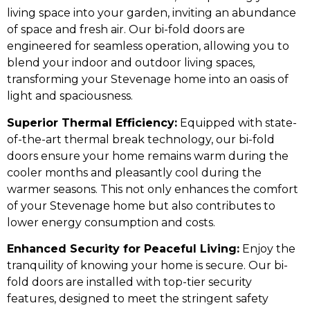
living space into your garden, inviting an abundance
of space and fresh air. Our bi-fold doors are
engineered for seamless operation, allowing you to
blend your indoor and outdoor living spaces,
transforming your Stevenage home into an oasis of
light and spaciousness.
Superior Thermal Efficiency:
Equipped with state-
of-the-art thermal break technology, our bi-fold
doors ensure your home remains warm during the
cooler months and pleasantly cool during the
warmer seasons. This not only enhances the comfort
of your Stevenage home but also contributes to
lower energy consumption and costs.
Enhanced Security for Peaceful Living:
Enjoy the
tranquility of knowing your home is secure. Our bi-
fold doors are installed with top-tier security
features, designed to meet the stringent safety