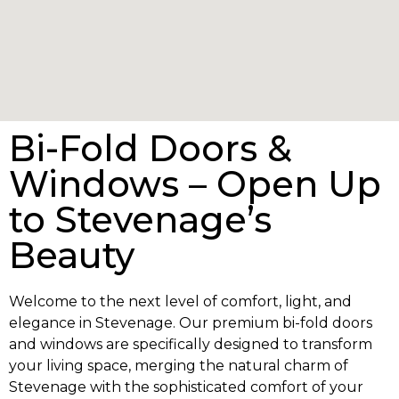
Bi-Fold Doors &
Windows – Open Up
to Stevenage’s
Beauty
Welcome to the next level of comfort, light, and
elegance in Stevenage. Our premium bi-fold doors
and windows are specifically designed to transform
your living space, merging the natural charm of
Stevenage with the sophisticated comfort of your