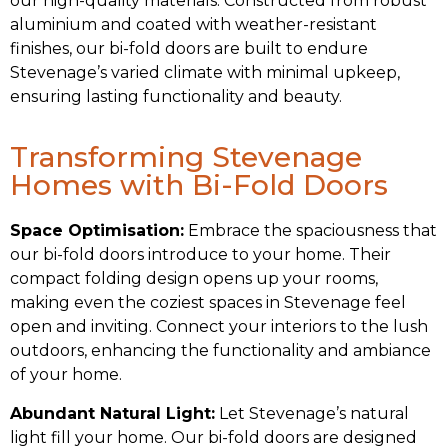
our high-quality materials. Constructed from robust
aluminium and coated with weather-resistant
finishes, our bi-fold doors are built to endure
Stevenage’s varied climate with minimal upkeep,
ensuring lasting functionality and beauty.
Transforming Stevenage
Homes with Bi-Fold Doors
Space Optimisation:
Embrace the spaciousness that
our bi-fold doors introduce to your home. Their
compact folding design opens up your rooms,
making even the coziest spaces in Stevenage feel
open and inviting. Connect your interiors to the lush
outdoors, enhancing the functionality and ambiance
of your home.
Abundant Natural Light:
Let Stevenage’s natural
light fill your home. Our bi-fold doors are designed