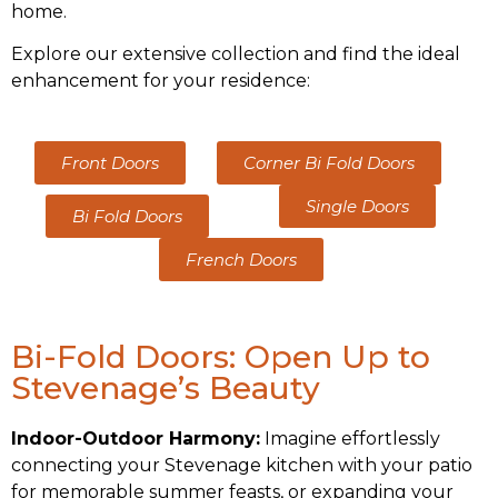
home.
Explore our extensive collection and find the ideal
enhancement for your residence:
Corner Bi Fold Doors
Front Doors
Single Doors
Bi Fold Doors
French Doors
Bi-Fold Doors: Open Up to
Stevenage’s Beauty
Indoor-Outdoor Harmony:
Imagine effortlessly
connecting your Stevenage kitchen with your patio
for memorable summer feasts, or expanding your