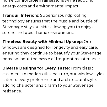
home comfortable in all seasons while reducing
energy costs and environmental impact.
Tranquil Interiors:
Superior soundproofing
technology ensures that the hustle and bustle of
Stevenage stays outside, allowing you to enjoy a
serene and quiet home environment.
Timeless Beauty with Minimal Upkeep:
Our
windows are designed for longevity and easy care,
ensuring they continue to beautify your Stevenage
home without the hassle of frequent maintenance.
Diverse Designs for Every Taste:
From classic
casement to modern tilt-and-turn, our window styles
cater to every preference and architectural style,
adding character and charm to your Stevenage
residence.