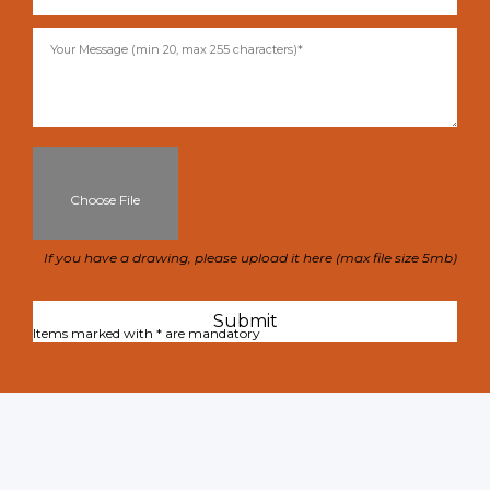
Choose File
If you have a drawing, please upload it here (max file size 5mb)
Items marked with * are mandatory