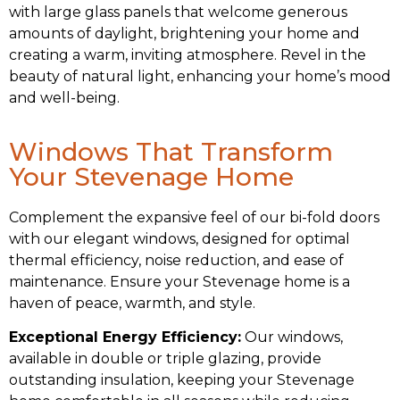
with large glass panels that welcome generous
amounts of daylight, brightening your home and
creating a warm, inviting atmosphere. Revel in the
beauty of natural light, enhancing your home’s mood
and well-being.
Windows That Transform
Your Stevenage Home
Complement the expansive feel of our bi-fold doors
with our elegant windows, designed for optimal
thermal efficiency, noise reduction, and ease of
maintenance. Ensure your Stevenage home is a
haven of peace, warmth, and style.
Exceptional Energy Efficiency:
Our windows,
available in double or triple glazing, provide
outstanding insulation, keeping your Stevenage