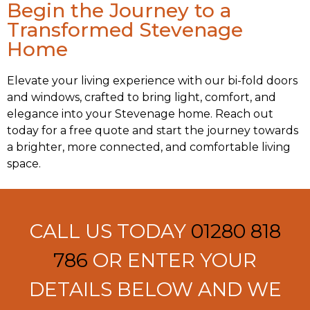
Begin the Journey to a
Transformed Stevenage
Home
Elevate your living experience with our bi-fold doors
and windows, crafted to bring light, comfort, and
elegance into your Stevenage home. Reach out
today for a free quote and start the journey towards
a brighter, more connected, and comfortable living
space.
CALL US TODAY
01280 818
786
OR ENTER YOUR
DETAILS BELOW AND WE