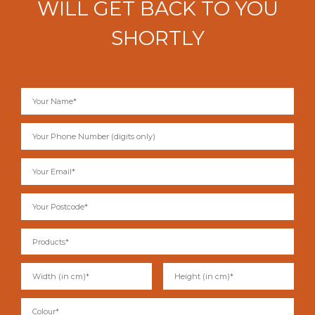
WILL GET BACK TO YOU
SHORTLY